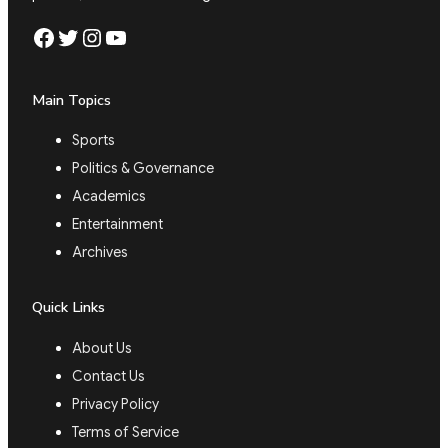
Facebook
Twitter
Instagram
YouTube
Main Topics
Sports
Politics & Governance
Academics
Entertainment
Archives
Quick Links
About Us
Contact Us
Privacy Policy
Terms of Service