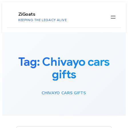
to
content
ZiGoats
KEEPING THE LEGACY ALIVE
Tag:
Chivayo cars
gifts
CHIVAYO CARS GIFTS