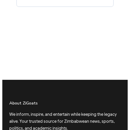
About ZiGoats
We inform, inspire, and entertain while keeping the legacy
alive. Your trusted source for Zimbabwean news, sports,
politics, and academic insights.