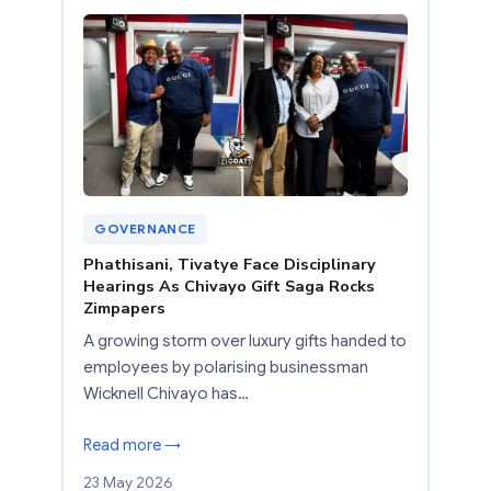
GOVERNANCE
Phathisani, Tivatye Face Disciplinary
Hearings As Chivayo Gift Saga Rocks
Zimpapers
A growing storm over luxury gifts handed to
employees by polarising businessman
Wicknell Chivayo has…
Read more →
23 May 2026