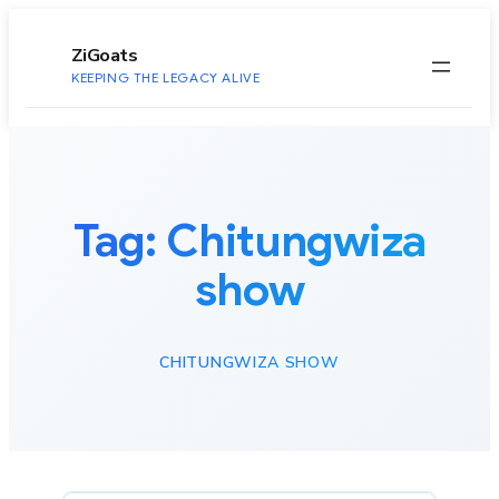
to
content
ZiGoats
KEEPING THE LEGACY ALIVE
Tag:
Chitungwiza
show
CHITUNGWIZA SHOW