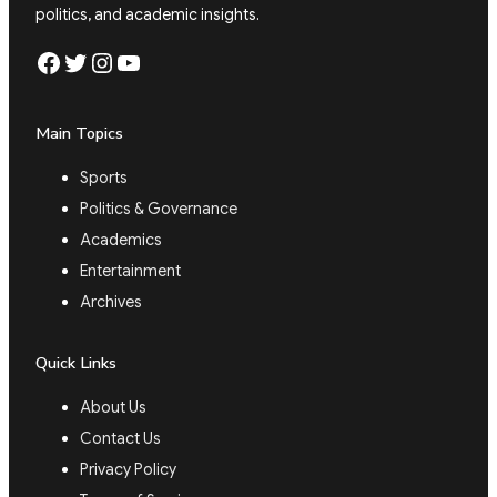
politics, and academic insights.
Facebook
Twitter
Instagram
YouTube
Main Topics
Sports
Politics & Governance
Academics
Entertainment
Archives
Quick Links
About Us
Contact Us
Privacy Policy