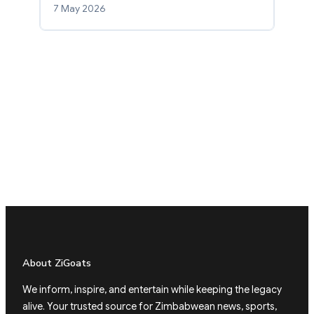
7 May 2026
About ZiGoats
We inform, inspire, and entertain while keeping the legacy
alive. Your trusted source for Zimbabwean news, sports,