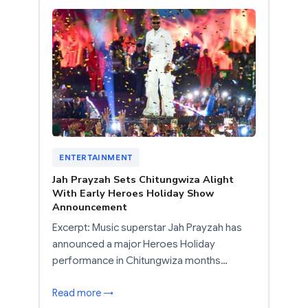
ENTERTAINMENT
Jah Prayzah Sets Chitungwiza Alight
With Early Heroes Holiday Show
Announcement
Excerpt: Music superstar Jah Prayzah has
announced a major Heroes Holiday
performance in Chitungwiza months…
Read more →