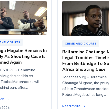
 AND COURTS
CRIME AND COURTS
ga Mugabe Remains In
Bellarmine Chatunga
y As Shooting Case Is
Legal Troubles Timeli
oned Again
From Beitbridge To S
Africa Shooting Case
SBURG – Bellarmine
a Mugabe and his co-
Johannesburg – Bellarmine
 Tobias Matonhodze will
Chatunga Mugabe, the youn
ehind bars after…
of late Zimbabwean preside
Robert Mugabe, has long…
ore →
Read more →
h 2026