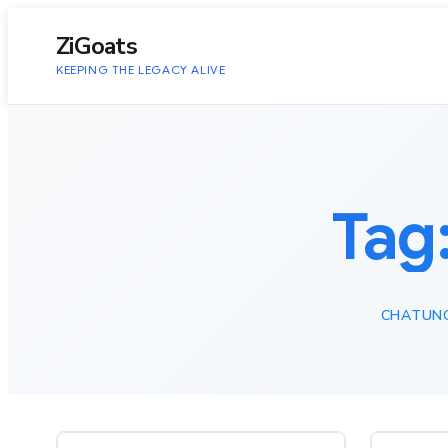
to
content
ZiGoats
KEEPING THE LEGACY ALIVE
Tag
CHATUN