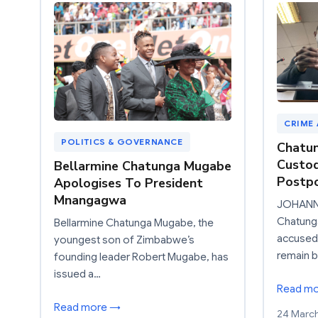
CRIME
POLITICS & GOVERNANCE
Chatun
Custod
Bellarmine Chatunga Mugabe
Postp
Apologises To President
Mnangagwa
JOHANNE
Chatung
Bellarmine Chatunga Mugabe, the
accused
youngest son of Zimbabwe’s
remain b
founding leader Robert Mugabe, has
issued a…
Read m
Read more →
24 Marc