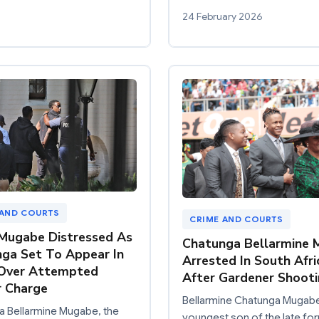
24 February 2026
 AND COURTS
CRIME AND COURTS
Mugabe Distressed As
Chatunga Bellarmine
ga Set To Appear In
Arrested In South Afri
 Over Attempted
After Gardener Shoot
 Charge
Bellarmine Chatunga Mugabe
a Bellarmine Mugabe, the
youngest son of the late fo