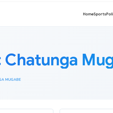
Home
Sports
Pol
:
Chatunga Mu
GA MUGABE