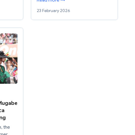
Read more →
23 February 2026
 Mugabe
ca
ing
, the
rmer