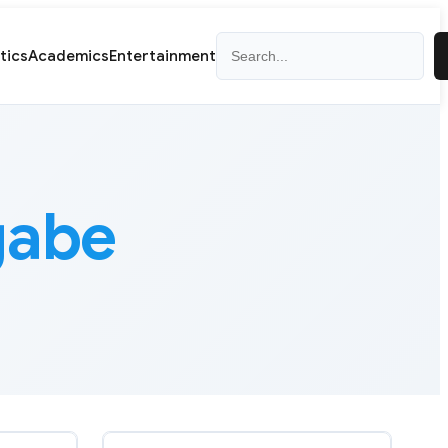
Search
itics
Academics
Entertainment
gabe