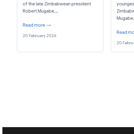
of the late Zimbabwean president
youngest
Robert Mugabe,…
Zimbabw
Mugabe,
Read more →
Read m
20 February 2026
20 Febru