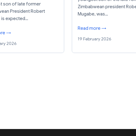
 son of late former
Zimbabwean president Robe
ean President Robert
Mugabe, was…
 is expected…
Read more →
ore →
19 February 2026
ary 2026