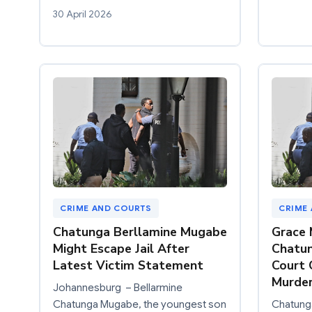
30 April 2026
CRIME AND COURTS
CRIME
Chatunga Berllamine Mugabe
Grace 
Might Escape Jail After
Chatun
Latest Victim Statement
Court
Murder
Johannesburg – Bellarmine
Chatunga Mugabe, the youngest son
Chatung