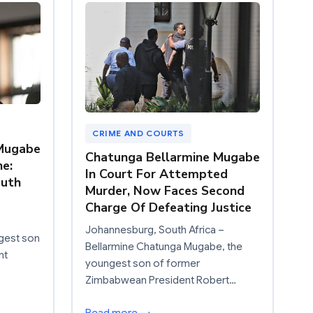
CRIME AND COURTS
 Mugabe
Chatunga Bellarmine Mugabe
ne:
In Court For Attempted
outh
Murder, Now Faces Second
Charge Of Defeating Justice
Johannesburg, South Africa –
gest son
Bellarmine Chatunga Mugabe, the
nt
youngest son of former
Zimbabwean President Robert…