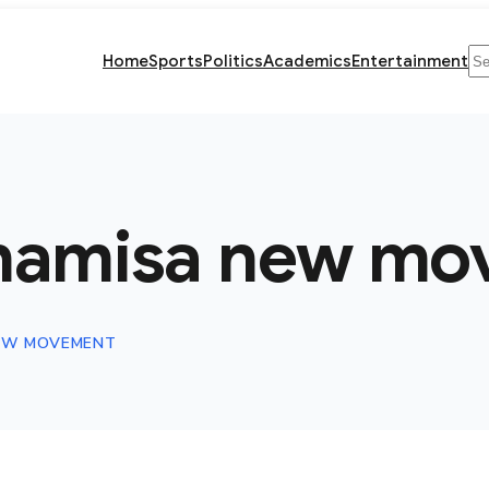
Se
Home
Sports
Politics
Academics
Entertainment
hamisa new mo
EW MOVEMENT