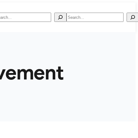
arch
Search
vement