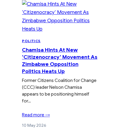
POLITICS
Chamisa Hints At New
‘Citizenocracy’ Movement As
Zimbabwe Opposition
Politics Heats Up
Former Citizens Coalition for Change
(CCC) leader Nelson Chamisa
appears to be positioning himself
for…
Read more →
10 May 2026