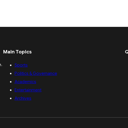
Main Topics
Q
e.
Sports
Politics & Governance
Academics
Entertainment
Archives