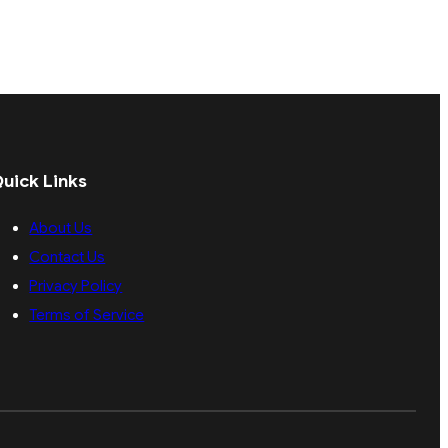
uick Links
About Us
Contact Us
Privacy Policy
Terms of Service