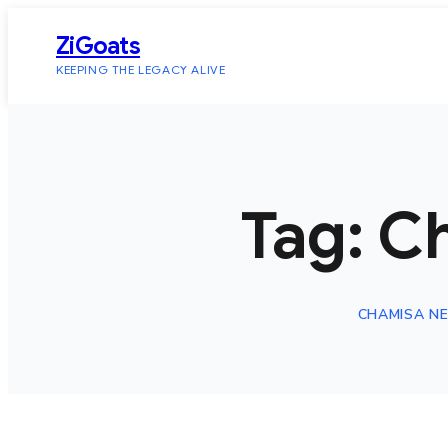
Skip
ZiGoats
to
KEEPING THE LEGACY ALIVE
content
Tag:
C
CHAMISA N