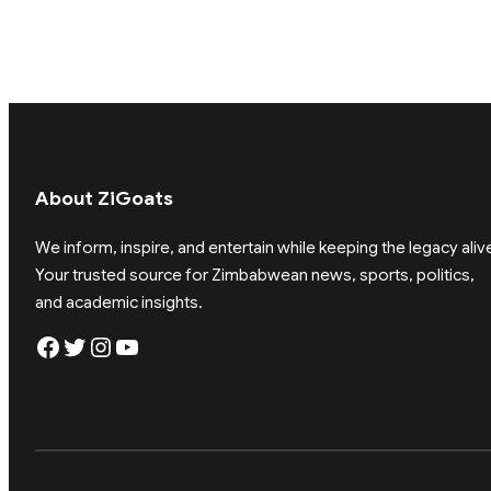
About ZiGoats
We inform, inspire, and entertain while keeping the legacy aliv
Your trusted source for Zimbabwean news, sports, politics,
and academic insights.
Facebook
Twitter
Instagram
YouTube