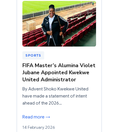
SPORTS
FIFA Master’s Alumina Violet
Jubane Appointed Kwekwe
United Administrator
By Advent Shoko Kwekwe United
have made a statement of intent
ahead of the 2026…
Read more →
14 February 2026