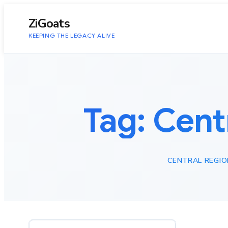
to
content
ZiGoats
KEEPING THE LEGACY ALIVE
Tag:
Cent
CENTRAL REGIO