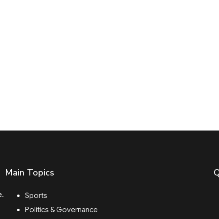
Main Topics
Q
e.
Sports
Politics & Governance