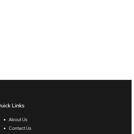
uick Links
About Us
Contact Us