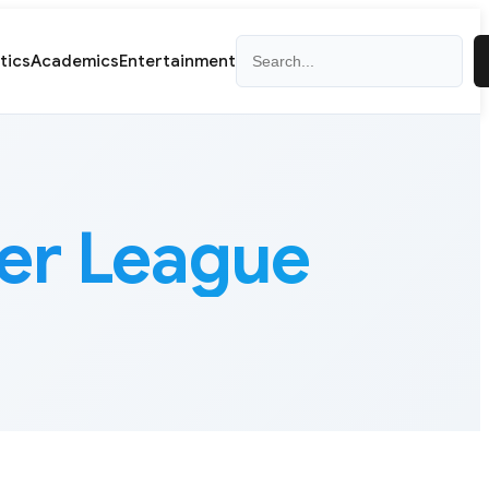
Search
itics
Academics
Entertainment
cer League