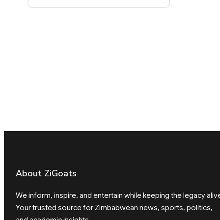
About ZiGoats
We inform, inspire, and entertain while keeping the legacy aliv
Your trusted source for Zimbabwean news, sports, politics,