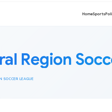
Home
Sports
Pol
ral Region Soc
N SOCCER LEAGUE