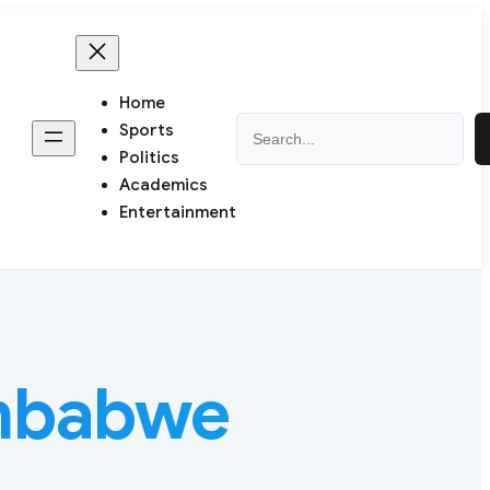
Home
Search
Sports
Politics
Academics
Entertainment
imbabwe