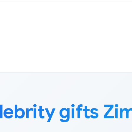
lebrity gifts Z