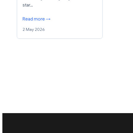
star…
Read more →
2 May 2026