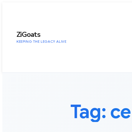
to
content
ZiGoats
KEEPING THE LEGACY ALIVE
Tag:
ce