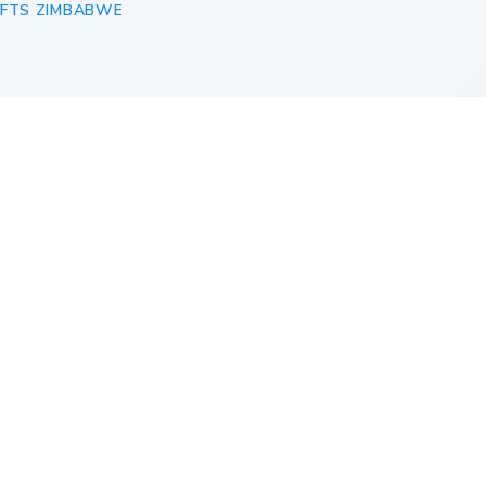
IFTS ZIMBABWE