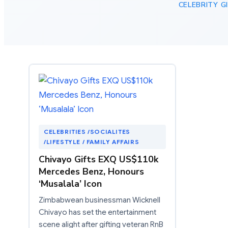
CELEBRITY G
CELEBRITIES /SOCIALITES
/LIFESTYLE / FAMILY AFFAIRS
Chivayo Gifts EXQ US$110k
Mercedes Benz, Honours
‘Musalala’ Icon
Zimbabwean businessman Wicknell
Chivayo has set the entertainment
scene alight after gifting veteran RnB