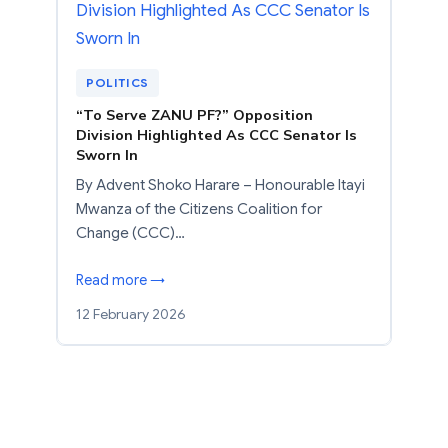
POLITICS
“To Serve ZANU PF?” Opposition
Division Highlighted As CCC Senator Is
Sworn In
By Advent Shoko Harare – Honourable Itayi
Mwanza of the Citizens Coalition for
Change (CCC)…
Read more →
12 February 2026