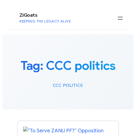
to
content
ZiGoats
KEEPING THE LEGACY ALIVE
Tag:
CCC politics
CCC POLITICS