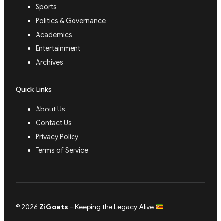
Sports
Politics & Governance
Academics
Entertainment
Archives
Quick Links
About Us
Contact Us
Privacy Policy
Terms of Service
© 2026
ZiGoats
– Keeping the Legacy Alive