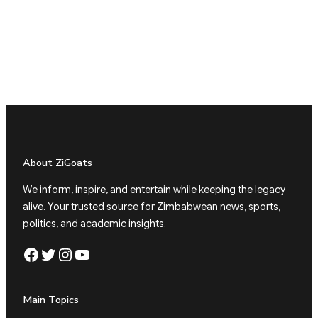
About ZiGoats
We inform, inspire, and entertain while keeping the legacy
alive. Your trusted source for Zimbabwean news, sports,
politics, and academic insights.
Facebook
Twitter
Instagram
YouTube
Main Topics