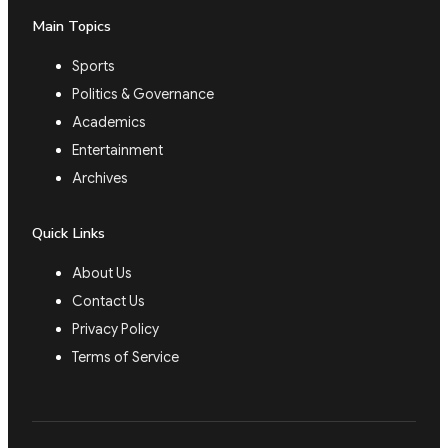
Main Topics
Sports
Politics & Governance
Academics
Entertainment
Archives
Quick Links
About Us
Contact Us
Privacy Policy
Terms of Service