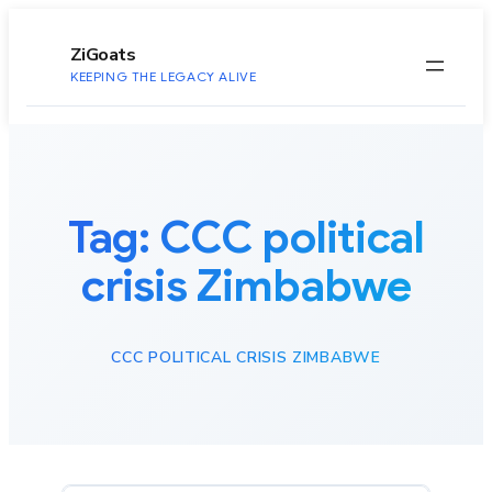
to
content
ZiGoats
KEEPING THE LEGACY ALIVE
Tag:
CCC political
crisis Zimbabwe
CCC POLITICAL CRISIS ZIMBABWE