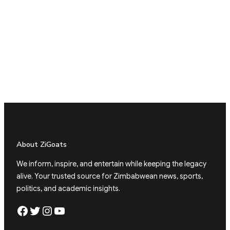
About ZiGoats
We inform, inspire, and entertain while keeping the legacy
alive. Your trusted source for Zimbabwean news, sports,
politics, and academic insights.
Facebook
Twitter
Instagram
YouTube