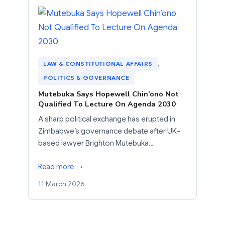
LAW & CONSTITUTIONAL AFFAIRS
, 
POLITICS & GOVERNANCE
Mutebuka Says Hopewell Chin’ono Not
Qualified To Lecture On Agenda 2030
A sharp political exchange has erupted in
Zimbabwe’s governance debate after UK-
based lawyer Brighton Mutebuka…
Read more →
11 March 2026