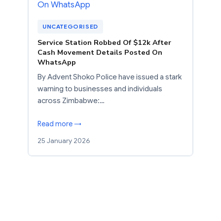
UNCATEGORISED
Service Station Robbed Of $12k After
Cash Movement Details Posted On
WhatsApp
By Advent Shoko Police have issued a stark
warning to businesses and individuals
across Zimbabwe:…
Read more →
25 January 2026