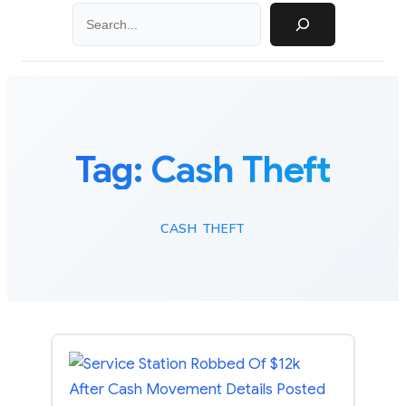
Search
Tag:
Cash Theft
CASH THEFT