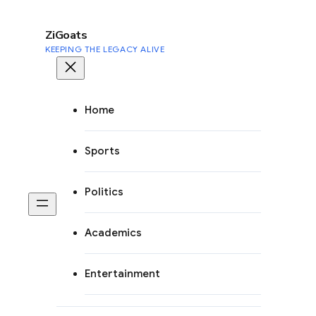
to
content
ZiGoats
KEEPING THE LEGACY ALIVE
Home
Sports
Politics
Academics
Entertainment