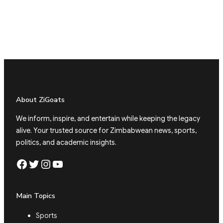
About ZiGoats
We inform, inspire, and entertain while keeping the legacy
alive. Your trusted source for Zimbabwean news, sports,
politics, and academic insights.
Facebook
Twitter
Instagram
YouTube
Main Topics
Sports