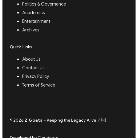
Politics & Governance
Academics
Entertainment
Archives
Quick Links
About Us
Contact Us
Privacy Policy
Terms of Service
© 2026
ZiGoats
– Keeping the Legacy Alive 🇿🇼
Developed by
Clouditate