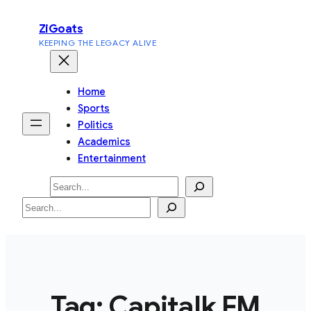
Skip
ZiGoats
to
KEEPING THE LEGACY ALIVE
content
Home
Sports
Politics
Academics
Entertainment
Search
Search
Tag:
Capitalk FM