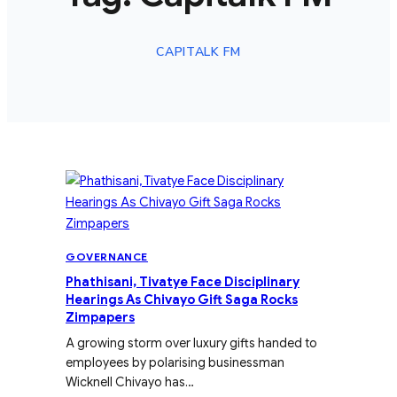
CAPITALK FM
GOVERNANCE
Phathisani, Tivatye Face Disciplinary
Hearings As Chivayo Gift Saga Rocks
Zimpapers
A growing storm over luxury gifts handed to
employees by polarising businessman
Wicknell Chivayo has…