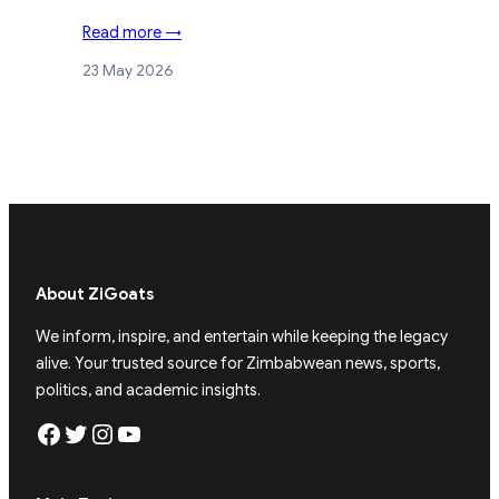
Read more →
23 May 2026
About ZiGoats
We inform, inspire, and entertain while keeping the legacy
alive. Your trusted source for Zimbabwean news, sports,
politics, and academic insights.
Facebook
Twitter
Instagram
YouTube