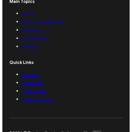
Main Topics
Sports
Politics & Governance
Academics
Entertainment
Archives
Quick Links
About Us
Contact Us
Privacy Policy
Terms of Service