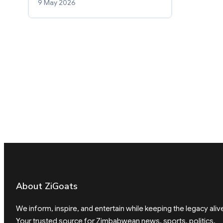
9 May 2026
About ZiGoats
We inform, inspire, and entertain while keeping the legacy aliv
Your trusted source for Zimbabwean news, sports, politics,