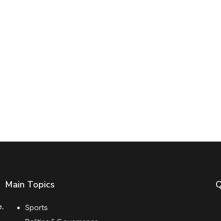
Main Topics
Q
e.
Sports