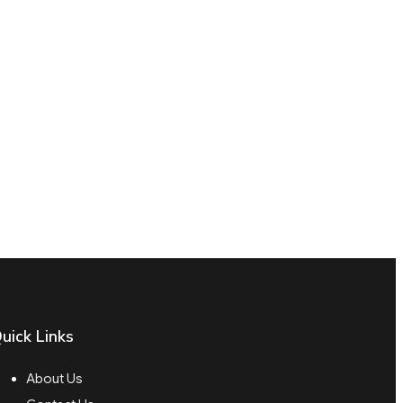
uick Links
About Us