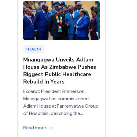
HEALTH
Mnangagwa Unveils Adlam
House As Zimbabwe Pushes
Biggest Public Healthcare
Rebuild In Years
Excerpt: President Emmerson
Mnangagwa has commissioned
Adlam House at Parirenyatwa Group
of Hospitals, describing the…
Read more →