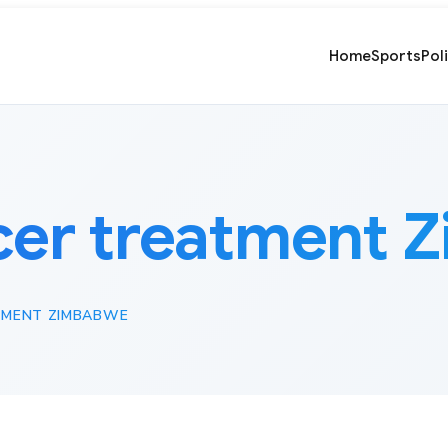
Home
Sports
Pol
cer treatment 
TMENT ZIMBABWE