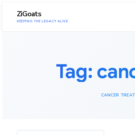
to
content
ZiGoats
KEEPING THE LEGACY ALIVE
Tag:
can
CANCER TREA