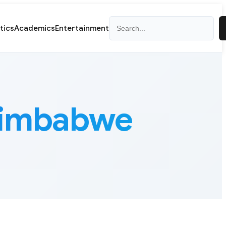
Search
itics
Academics
Entertainment
Zimbabwe