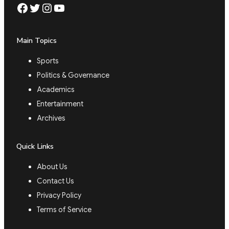
Facebook
Twitter
Instagram
YouTube
Main Topics
Sports
Politics & Governance
Academics
Entertainment
Archives
Quick Links
About Us
Contact Us
Privacy Policy
Terms of Service