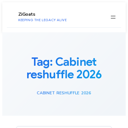
to
content
ZiGoats
KEEPING THE LEGACY ALIVE
Tag:
Cabinet
reshuffle 2026
CABINET RESHUFFLE 2026