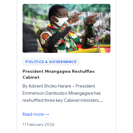
POLITICS & GOVERNANCE
President Mnangagwa Reshuffles
Cabinet
By Advent Shoko Harare – President
Emmerson Dambudzo Mnangagwa has
reshuffled three key Cabinet ministers,…
Read more →
11 February 2026