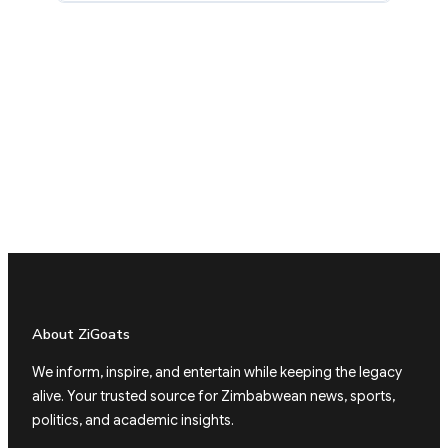
About ZiGoats
We inform, inspire, and entertain while keeping the legacy
alive. Your trusted source for Zimbabwean news, sports,
politics, and academic insights.