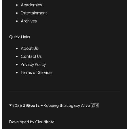
Academics
Entertainment
Archives
Quick Links
About Us
Contact Us
Privacy Policy
Terms of Service
© 2026
ZiGoats
– Keeping the Legacy Alive 🇿🇼
Developed by
Clouditate