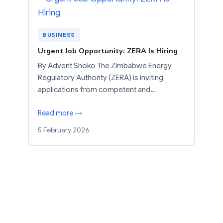
BUSINESS
Urgent Job Opportunity: ZERA Is Hiring
By Advent Shoko The Zimbabwe Energy
Regulatory Authority (ZERA) is inviting
applications from competent and…
Read more →
5 February 2026