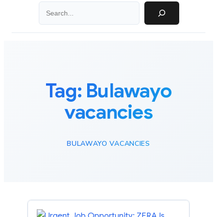
Search
Tag:
Bulawayo
vacancies
BULAWAYO VACANCIES