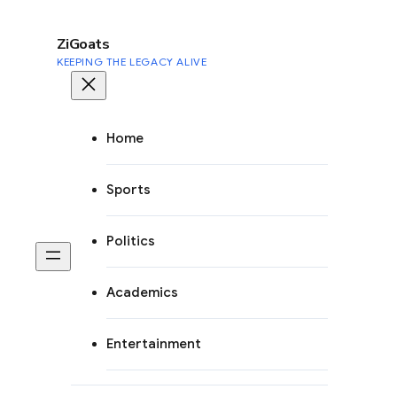
to
content
ZiGoats
KEEPING THE LEGACY ALIVE
Home
Sports
Politics
Academics
Entertainment