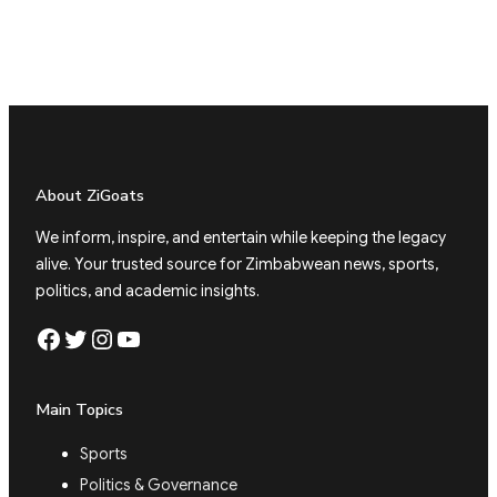
About ZiGoats
We inform, inspire, and entertain while keeping the legacy
alive. Your trusted source for Zimbabwean news, sports,
politics, and academic insights.
Facebook
Twitter
Instagram
YouTube
Main Topics
Sports
Politics & Governance