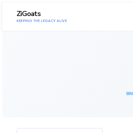
to
content
ZiGoats
KEEPING THE LEGACY ALIVE
BR