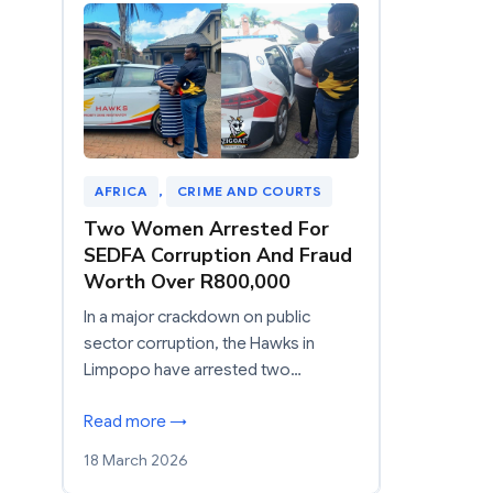
AFRICA
, 
CRIME AND COURTS
Two Women Arrested For
SEDFA Corruption And Fraud
Worth Over R800,000
In a major crackdown on public
sector corruption, the Hawks in
Limpopo have arrested two…
Read more →
18 March 2026