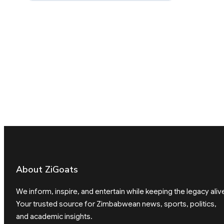
About ZiGoats
We inform, inspire, and entertain while keeping the legacy aliv
Your trusted source for Zimbabwean news, sports, politics,
and academic insights.