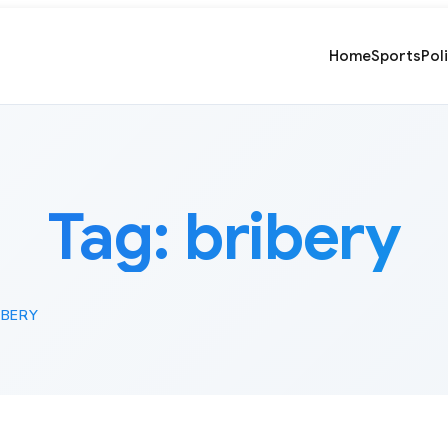
Home
Sports
Pol
Tag:
bribery
IBERY