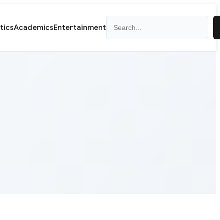
Search
itics
Academics
Entertainment