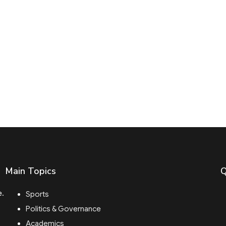
Main Topics
Q
e.
Sports
Politics & Governance
Academics