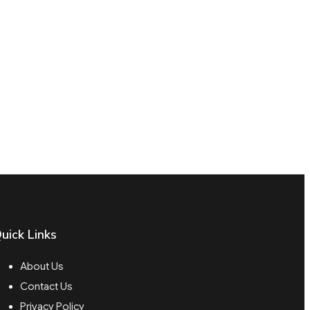
uick Links
About Us
Contact Us
Privacy Policy