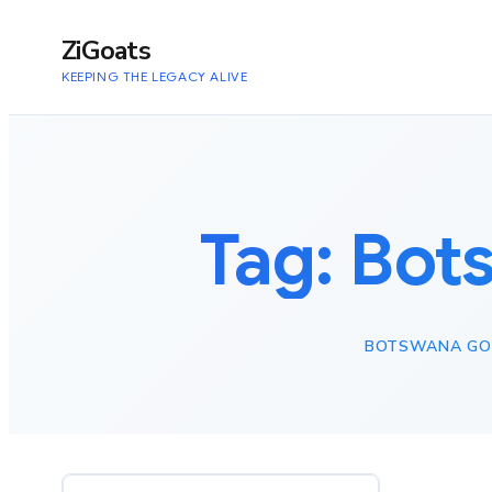
to
content
ZiGoats
KEEPING THE LEGACY ALIVE
Tag:
Bots
BOTSWANA GOL