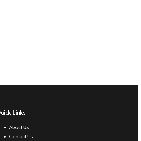
uick Links
About Us
Contact Us