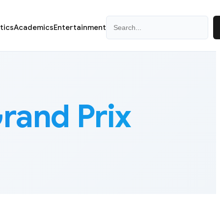
Search
itics
Academics
Entertainment
rand Prix