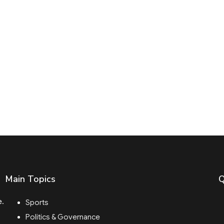
Main Topics
Q
e.
Sports
Politics & Governance