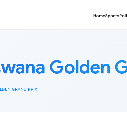
Home
Sports
Pol
wana Golden G
DEN GRAND PRIX