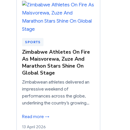
SPORTS
Zimbabwe Athletes On Fire
As Maisvorewa, Zuze And
Marathon Stars Shine On
Global Stage
Zimbabwean athletes delivered an
impressive weekend of
performances across the globe,
underlining the country’s growing…
Read more →
13 April 2026