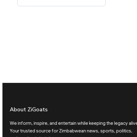
About ZiGoats
We inform, inspire, and entertain while keeping the legacy aliv
Your trusted source for Zimbabwean news, sports, politics,