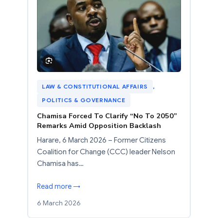
LAW & CONSTITUTIONAL AFFAIRS
, 
POLITICS & GOVERNANCE
Chamisa Forced To Clarify “No To 2050”
Remarks Amid Opposition Backlash
Harare, 6 March 2026 – Former Citizens
Coalition for Change (CCC) leader Nelson
Chamisa has…
Read more →
6 March 2026