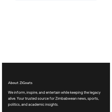
About ZiGoats
We inform, inspire, and entertain while keeping the legacy
alive. Your trusted source for Zimbabwean news, sports,
politics, and academic insights.