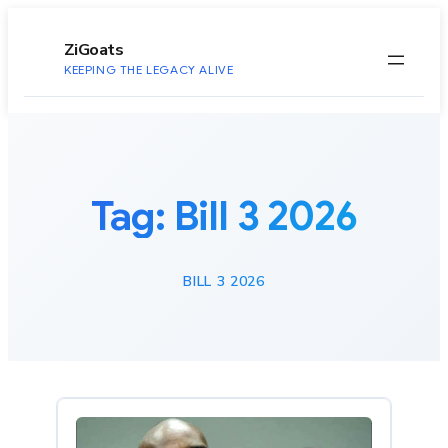
to
content
ZiGoats
KEEPING THE LEGACY ALIVE
Tag:
Bill 3 2026
BILL 3 2026