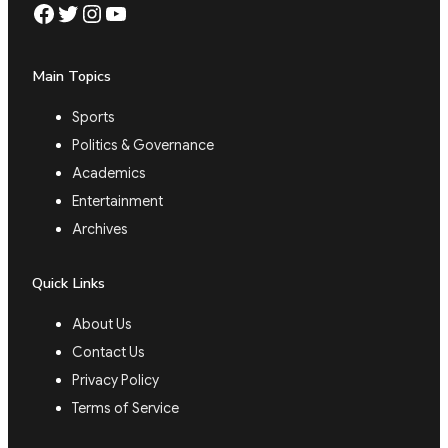
Facebook
Twitter
Instagram
YouTube
Main Topics
Sports
Politics & Governance
Academics
Entertainment
Archives
Quick Links
About Us
Contact Us
Privacy Policy
Terms of Service