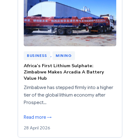
BUSINESS
, 
MINING
Africa’s First Lithium Sulphate:
Zimbabwe Makes Arcadia A Battery
Value Hub
Zimbabwe has stepped firmly into a higher
tier of the global lithium economy after
Prospect…
Read more →
28 April 2026