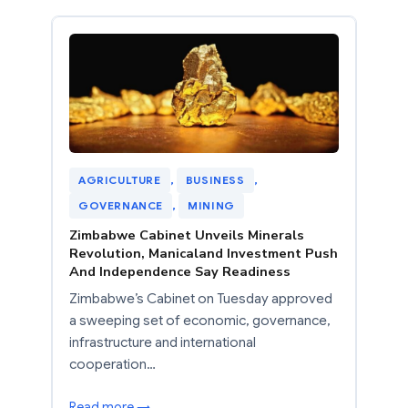
AGRICULTURE
, 
BUSINESS
, 
GOVERNANCE
, 
MINING
Zimbabwe Cabinet Unveils Minerals
Revolution, Manicaland Investment Push
And Independence Say Readiness
Zimbabwe’s Cabinet on Tuesday approved
a sweeping set of economic, governance,
infrastructure and international
cooperation…
Read more →