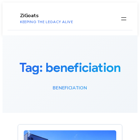
to
content
ZiGoats
KEEPING THE LEGACY ALIVE
Tag:
beneficiation
BENEFICIATION