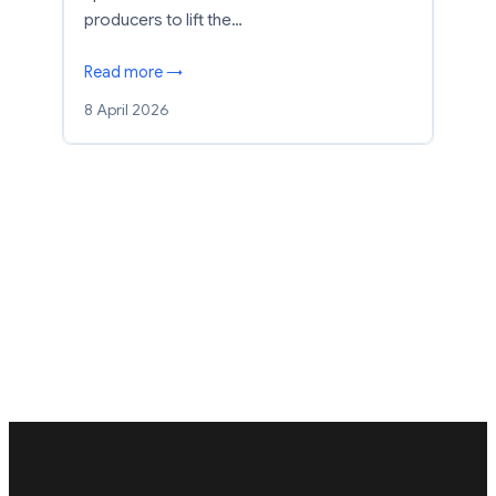
producers to lift the…
Read more →
8 April 2026