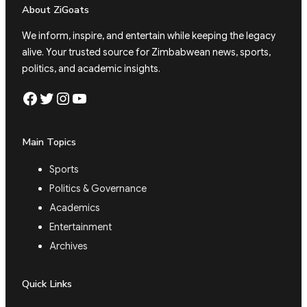
About ZiGoats
We inform, inspire, and entertain while keeping the legacy
alive. Your trusted source for Zimbabwean news, sports,
politics, and academic insights.
Facebook
Twitter
Instagram
YouTube
Main Topics
Sports
Politics & Governance
Academics
Entertainment
Archives
Quick Links