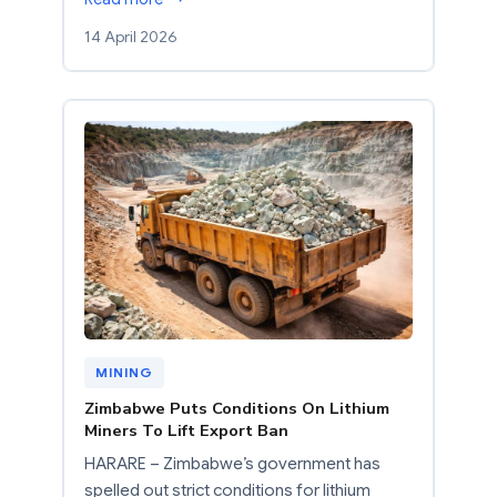
14 April 2026
MINING
Zimbabwe Puts Conditions On Lithium
Miners To Lift Export Ban
HARARE – Zimbabwe’s government has
spelled out strict conditions for lithium