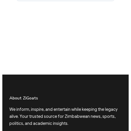
About ZiGoats
We inform, inspire, and entertain while keeping the legacy
alive. Your trusted source for Zimbabwean news, sports,
politics, and academic insights.