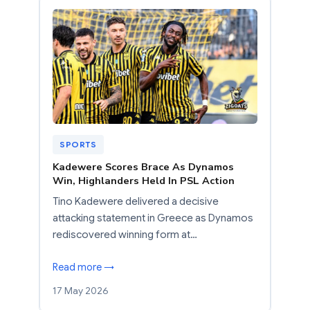
SPORTS
Kadewere Scores Brace As Dynamos
Win, Highlanders Held In PSL Action
Tino Kadewere delivered a decisive
attacking statement in Greece as Dynamos
rediscovered winning form at…
Read more →
17 May 2026