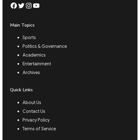
Facebook
Twitter
Instagram
YouTube
Main Topics
Sports
Politics & Governance
Academics
Entertainment
Archives
Quick Links
About Us
Contact Us
Privacy Policy
Terms of Service