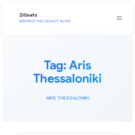
to
content
ZiGoats
KEEPING THE LEGACY ALIVE
Tag:
Aris
Thessaloniki
ARIS THESSALONIKI