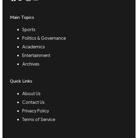
Main Topics
Sports
Politics & Governance
Academics
Entertainment
Archives
Quick Links
About Us
Contact Us
Privacy Policy
Terms of Service