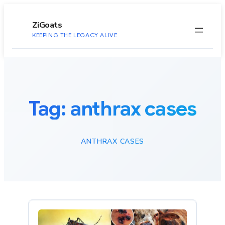
to
content
ZiGoats
KEEPING THE LEGACY ALIVE
Tag:
anthrax cases
ANTHRAX CASES