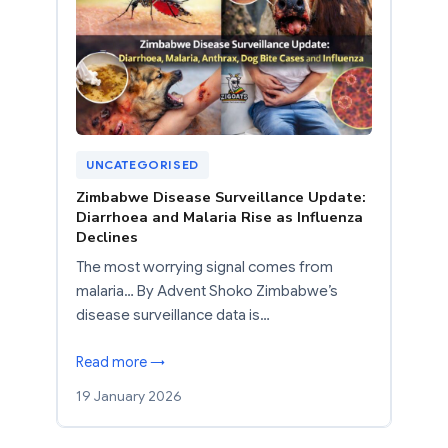
UNCATEGORISED
Zimbabwe Disease Surveillance Update:
Diarrhoea and Malaria Rise as Influenza
Declines
The most worrying signal comes from
malaria… By Advent Shoko Zimbabwe’s
disease surveillance data is…
Read more →
19 January 2026