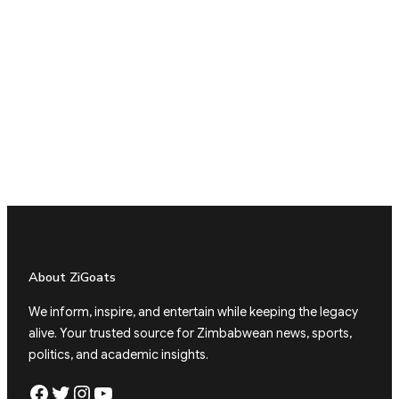
About ZiGoats
We inform, inspire, and entertain while keeping the legacy
alive. Your trusted source for Zimbabwean news, sports,
politics, and academic insights.
Facebook
Twitter
Instagram
YouTube