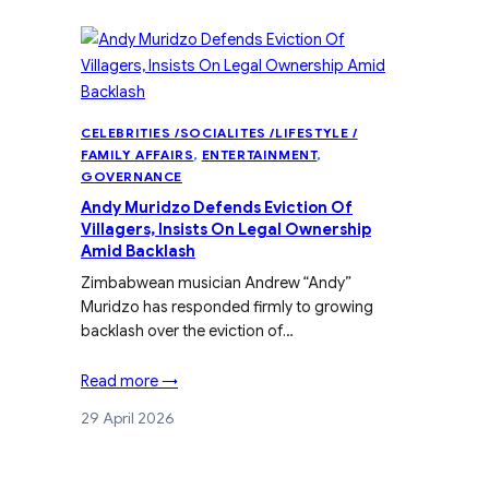
CELEBRITIES /SOCIALITES /LIFESTYLE /
FAMILY AFFAIRS
, 
ENTERTAINMENT
, 
GOVERNANCE
Andy Muridzo Defends Eviction Of
Villagers, Insists On Legal Ownership
Amid Backlash
Zimbabwean musician Andrew “Andy”
Muridzo has responded firmly to growing
backlash over the eviction of…
Read more →
29 April 2026