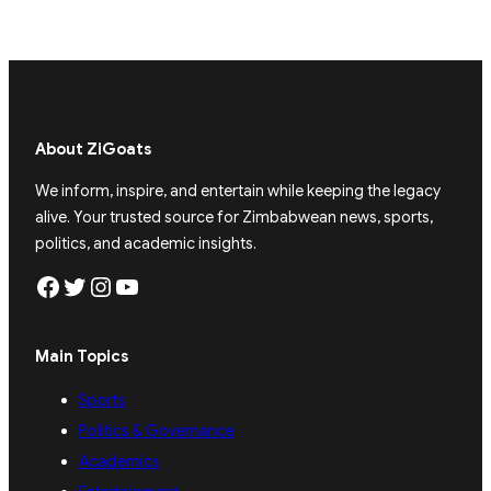
About ZiGoats
We inform, inspire, and entertain while keeping the legacy
alive. Your trusted source for Zimbabwean news, sports,
politics, and academic insights.
Facebook
Twitter
Instagram
YouTube
Main Topics
Sports
Politics & Governance
Academics