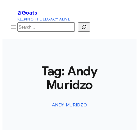
Skip
ZiGoats
to
KEEPING THE LEGACY ALIVE
content
Search
Tag:
Andy
Muridzo
ANDY MURIDZO