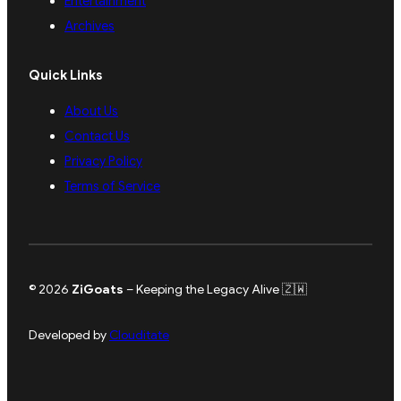
Entertainment
Archives
Quick Links
About Us
Contact Us
Privacy Policy
Terms of Service
© 2026
ZiGoats
– Keeping the Legacy Alive 🇿🇼
Developed by
Clouditate