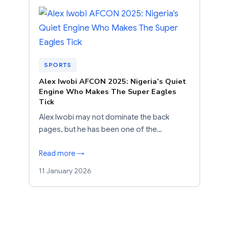
SPORTS
Alex Iwobi AFCON 2025: Nigeria’s Quiet
Engine Who Makes The Super Eagles
Tick
Alex Iwobi may not dominate the back
pages, but he has been one of the…
Read more →
11 January 2026