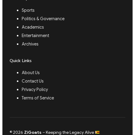
Sports
Politics & Governance
Academics
Entertainment
Archives
Quick Links
About Us
Contact Us
Privacy Policy
Terms of Service
© 2026
ZiGoats
– Keeping the Legacy Alive