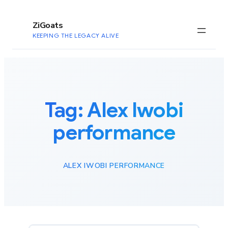
to
content
ZiGoats
KEEPING THE LEGACY ALIVE
Tag:
Alex Iwobi
performance
ALEX IWOBI PERFORMANCE