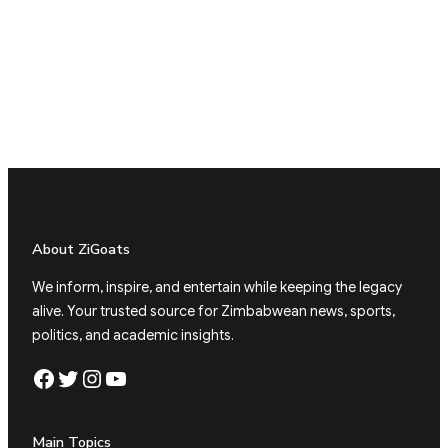
About ZiGoats
We inform, inspire, and entertain while keeping the legacy
alive. Your trusted source for Zimbabwean news, sports,
politics, and academic insights.
Facebook
Twitter
Instagram
YouTube
Main Topics