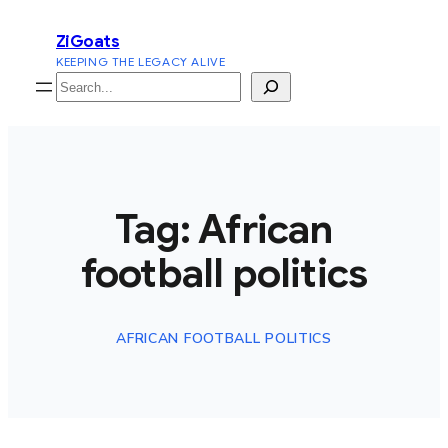
Skip
ZiGoats
to
KEEPING THE LEGACY ALIVE
content
Search
Tag:
African
football politics
AFRICAN FOOTBALL POLITICS