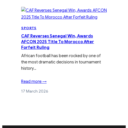
SPORTS
CAF Reverses Senegal Win, Awards
AFCON 2025 Title To Morocco After
Forfeit Ruling
African football has been rocked by one of
the most dramatic decisions in tournament
history…
Read more →
17 March 2026