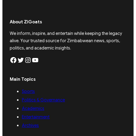
About ZiGoats
We inform, inspire, and entertain while keeping the legacy
alive. Your trusted source for Zimbabwean news, sports,
politics, and academic insights.
Facebook
Twitter
Instagram
YouTube
Main Topics
Sports
Politics & Governance
Academics
Entertainment
Archives