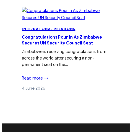
INTERNATIONAL RELATIONS
Congratulations Pour In As Zimbabwe
Secures UN Security Council Seat
Zimbabwe is receiving congratulations from
across the world after securing a non-
permanent seat on the…
Read more →
4 June 2026