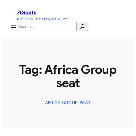
Skip
ZiGoats
to
KEEPING THE LEGACY ALIVE
content
Search
Tag:
Africa Group
seat
AFRICA GROUP SEAT