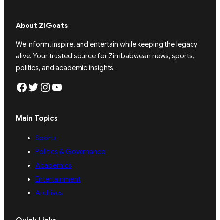
About ZiGoats
We inform, inspire, and entertain while keeping the legacy
alive. Your trusted source for Zimbabwean news, sports,
politics, and academic insights.
Facebook
Twitter
Instagram
YouTube
Main Topics
Sports
Politics & Governance
Academics
Entertainment
Archives
Quick Links