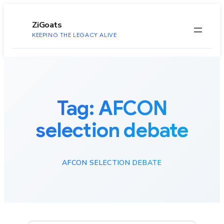
to
content
ZiGoats
KEEPING THE LEGACY ALIVE
Tag:
AFCON
selection debate
AFCON SELECTION DEBATE