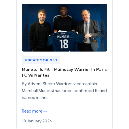
UNCATEGORISED
Munetsi Is Fit – Mainstay Warrior In Paris
FC Vs Nantes
By Advent Shoko Warriors vice‑captain
Marshall Munetsi has been confirmed fit and
named in the…
Read more →
18 January 2026