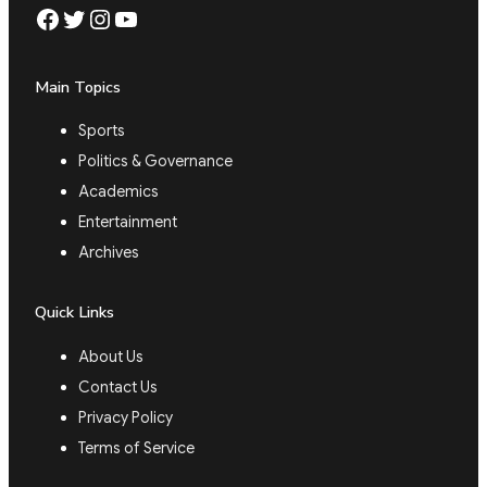
Facebook
Twitter
Instagram
YouTube
Main Topics
Sports
Politics & Governance
Academics
Entertainment
Archives
Quick Links
About Us
Contact Us
Privacy Policy
Terms of Service