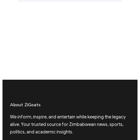
About ZiGoats
We inform, inspire, and entertain while keeping the legacy
alive. Your trusted source for Zimbabwean news, sports,
politics, and academic insights.