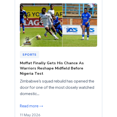
SPORTS
Moffat Finally Gets His Chance As
Warriors Reshape Midfield Before
Nigeria Test
Zimbabwe’s squad rebuild has opened the
door for one of the most closely watched
domestic…
Read more →
11 May 2026