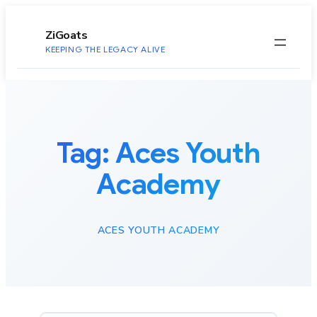
to
content
ZiGoats
KEEPING THE LEGACY ALIVE
Tag:
Aces Youth
Academy
ACES YOUTH ACADEMY