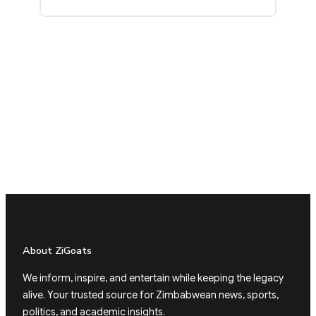
About ZiGoats
We inform, inspire, and entertain while keeping the legacy
alive. Your trusted source for Zimbabwean news, sports,
politics, and academic insights.