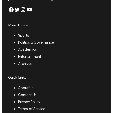
Facebook
Twitter
Instagram
YouTube
Main Topics
Sports
Politics & Governance
Academics
Entertainment
Archives
Quick Links
About Us
Contact Us
Privacy Policy
Terms of Service