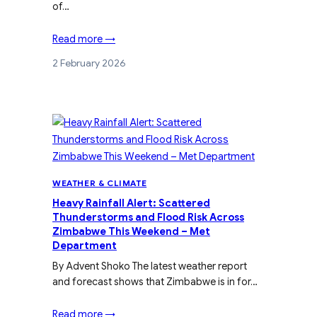
of…
Read more →
2 February 2026
WEATHER & CLIMATE
Heavy Rainfall Alert: Scattered
Thunderstorms and Flood Risk Across
Zimbabwe This Weekend – Met
Department
By Advent Shoko The latest weather report
and forecast shows that Zimbabwe is in for…
Read more →