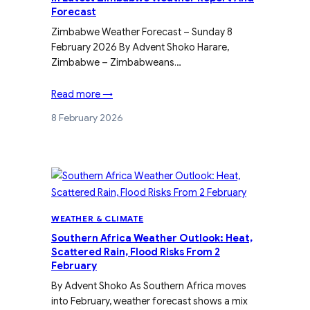
Forecast
Zimbabwe Weather Forecast – Sunday 8
February 2026 By Advent Shoko Harare,
Zimbabwe – Zimbabweans…
Read more →
8 February 2026
WEATHER & CLIMATE
Southern Africa Weather Outlook: Heat,
Scattered Rain, Flood Risks From 2
February
By Advent Shoko As Southern Africa moves
into February, weather forecast shows a mix