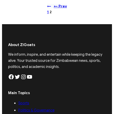
←
← Prev
1
2
About ZiGoats
We inform, inspire, and entertain while keeping the legacy
alive. Your trusted source for Zimbabwean news, sports,
politics, and academic insights.
Facebook
Twitter
Instagram
YouTube
Main Topics
Sports
Politics & Governance