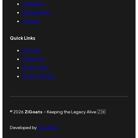
Academics
Entertainment
Archives
Quick Links
About Us
Contact Us
Privacy Policy
Terms of Service
© 2026
ZiGoats
– Keeping the Legacy Alive 🇿🇼
Developed by
Clouditate