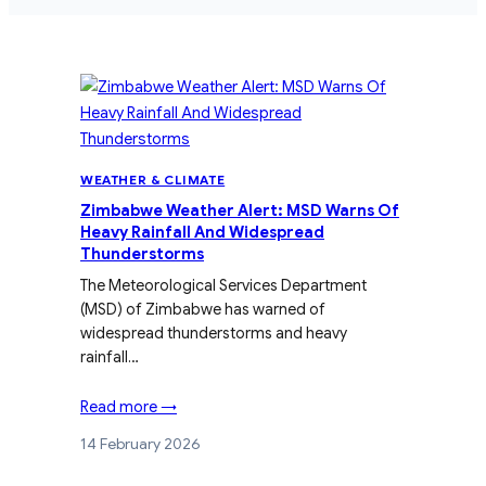
WEATHER & CLIMATE
Zimbabwe Weather Alert: MSD Warns Of
Heavy Rainfall And Widespread
Thunderstorms
The Meteorological Services Department
(MSD) of Zimbabwe has warned of
widespread thunderstorms and heavy
rainfall…
Read more →
14 February 2026