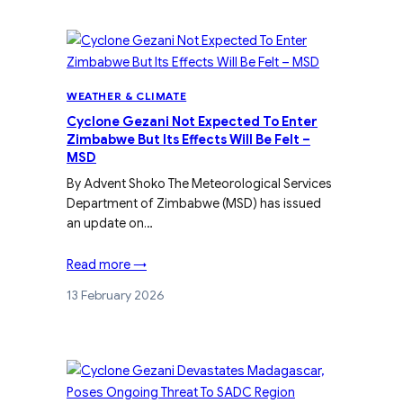
WEATHER & CLIMATE
Cyclone Gezani Not Expected To Enter
Zimbabwe But Its Effects Will Be Felt –
MSD
By Advent Shoko The Meteorological Services
Department of Zimbabwe (MSD) has issued
an update on…
Read more →
13 February 2026