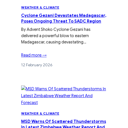
WEATHER & CLIMATE
Cyclone Gezani Devastates Madagascar,
Poses Ongoing Threat To SADC Region
By Advent Shoko Cyclone Gezani has
delivered a powerful blow to eastern
Madagascar, causing devastating…
Read more →
12 February 2026
WEATHER & CLIMATE
MSD Warns Of Scattered Thunderstorms
In Latest Zimbabwe Weather Report And