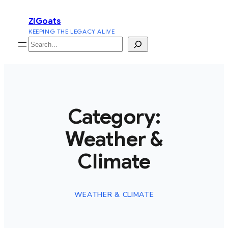
Skip
ZiGoats
to
KEEPING THE LEGACY ALIVE
content
Search
Category:
Weather &
Climate
WEATHER & CLIMATE