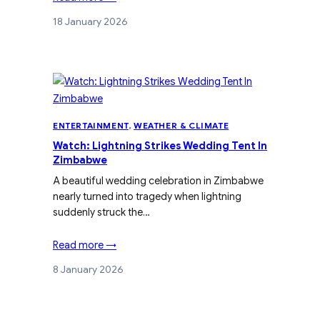
18 January 2026
ENTERTAINMENT
, 
WEATHER & CLIMATE
Watch: Lightning Strikes Wedding Tent In
Zimbabwe
A beautiful wedding celebration in Zimbabwe
nearly turned into tragedy when lightning
suddenly struck the…
Read more →
8 January 2026