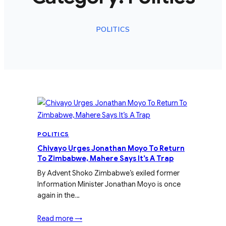
POLITICS
POLITICS
Chivayo Urges Jonathan Moyo To Return
To Zimbabwe, Mahere Says It’s A Trap
By Advent Shoko Zimbabwe’s exiled former
Information Minister Jonathan Moyo is once
again in the…
Read more →