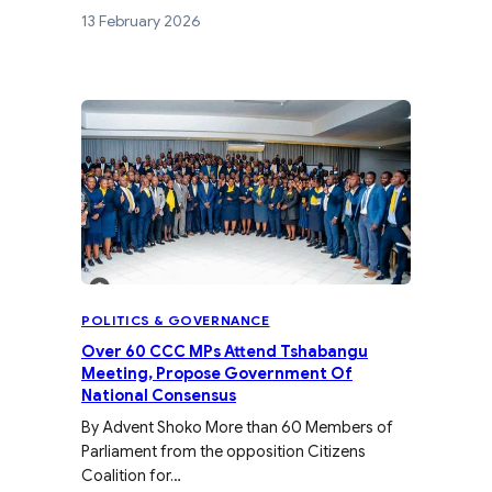
13 February 2026
POLITICS & GOVERNANCE
Over 60 CCC MPs Attend Tshabangu
Meeting, Propose Government Of
National Consensus
By Advent Shoko More than 60 Members of
Parliament from the opposition Citizens
Coalition for…