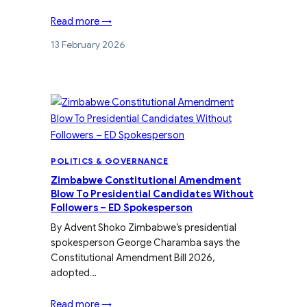
Read more →
13 February 2026
POLITICS & GOVERNANCE
Zimbabwe Constitutional Amendment
Blow To Presidential Candidates Without
Followers – ED Spokesperson
By Advent Shoko Zimbabwe’s presidential
spokesperson George Charamba says the
Constitutional Amendment Bill 2026,
adopted…
Read more →