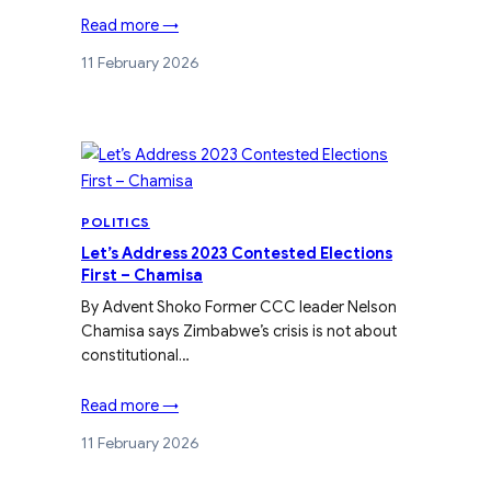
Read more →
11 February 2026
POLITICS
Let’s Address 2023 Contested Elections
First – Chamisa
By Advent Shoko Former CCC leader Nelson
Chamisa says Zimbabwe’s crisis is not about
constitutional…
Read more →
11 February 2026