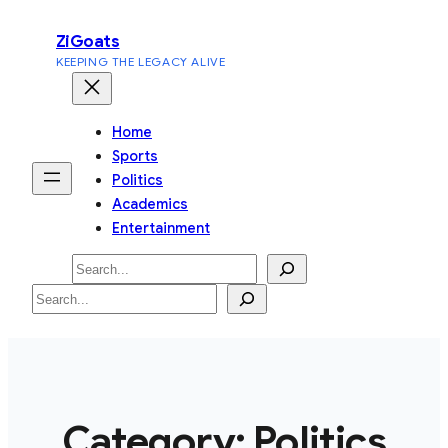
Skip
ZiGoats
to
KEEPING THE LEGACY ALIVE
content
Home
Sports
Politics
Academics
Entertainment
Search
Search
Category:
Politics