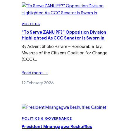
POLITICS
“To Serve ZANU PF?” Opposition Division
Highlighted As CCC Senator Is Sworn In
By Advent Shoko Harare – Honourable Itayi
Mwanza of the Citizens Coalition for Change
(CCC)…
Read more →
12 February 2026
POLITICS & GOVERNANCE
President Mnangagwa Reshuffles