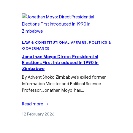
LAW & CONSTITUTIONAL AFFAIRS
, 
POLITICS &
GOVERNANCE
Jonathan Moyo: Direct Presidential
Elections First Introduced In 1990 In
Zimbabwe
By Advent Shoko Zimbabwe’s exiled former
Information Minister and Political Science
Professor, Jonathan Moyo, has…
Read more →
12 February 2026