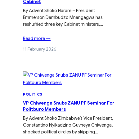
Cabinet
By Advent Shoko Harare – President
Emmerson Dambudzo Mnangagwa has
reshuffled three key Cabinet ministers,…
Read more →
11 February 2026
POLITICS
VP Chiwenga Snubs ZANU PF Seminar For
Politburo Members
By Advent Shoko Zimbabwe’s Vice President,
Constantino Nyikadzino Guvheya Chiwenga,
shocked political circles by skipping…