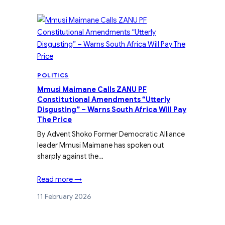
POLITICS
Mmusi Maimane Calls ZANU PF
Constitutional Amendments “Utterly
Disgusting” – Warns South Africa Will Pay
The Price
By Advent Shoko Former Democratic Alliance
leader Mmusi Maimane has spoken out
sharply against the…
Read more →
11 February 2026