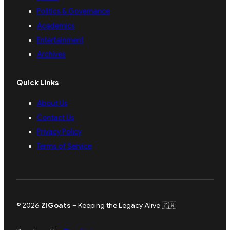
Politics & Governance
Academics
Entertainment
Archives
Quick Links
About Us
Contact Us
Privacy Policy
Terms of Service
© 2026
ZiGoats
– Keeping the Legacy Alive 🇿🇼