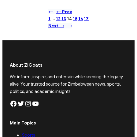
←
← Prev
1
…
12
13
14
15
16
17
Next →
→
About ZiGoats
We inform, inspire, and entertain while keeping the legacy
alive. Your trusted source for Zimbabwean news, sports,
politics, and academic insights.
Facebook
Twitter
Instagram
YouTube
Main Topics
Sports