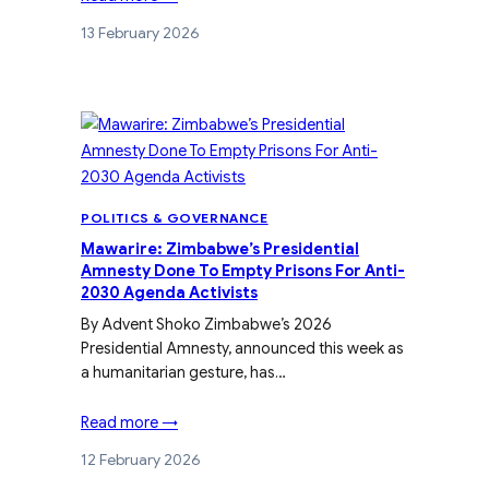
13 February 2026
POLITICS & GOVERNANCE
Mawarire: Zimbabwe’s Presidential
Amnesty Done To Empty Prisons For Anti-
2030 Agenda Activists
By Advent Shoko Zimbabwe’s 2026
Presidential Amnesty, announced this week as
a humanitarian gesture, has…
Read more →
12 February 2026