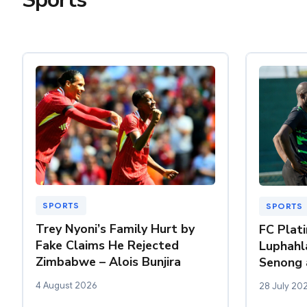
SPORTS
SPORTS
Trey Nyoni’s Family Hurt by
FC Plat
Fake Claims He Rejected
Luphahl
Zimbabwe – Alois Bunjira
Senong 
4 August 2026
28 July 20