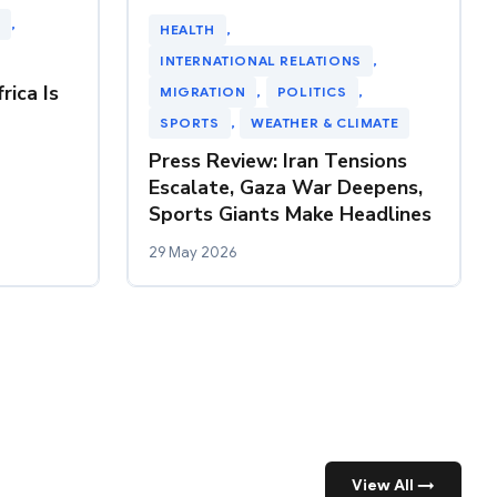
, 
HEALTH
, 
INTERNATIONAL RELATIONS
, 
rica Is
MIGRATION
, 
POLITICS
, 
SPORTS
, 
WEATHER & CLIMATE
Press Review: Iran Tensions
Escalate, Gaza War Deepens,
Sports Giants Make Headlines
29 May 2026
View All →