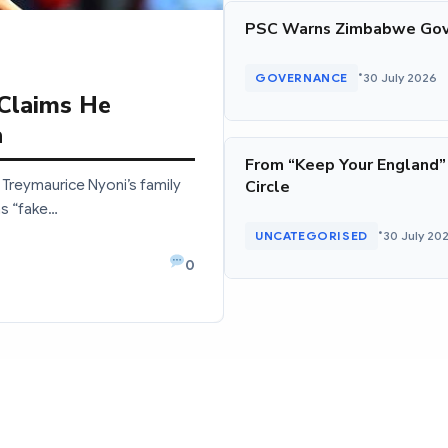
PSC Warns Zimbabwe Gov
•
GOVERNANCE
30 July 2026
 Claims He
a
From “Keep Your England”
Treymaurice Nyoni’s family
Circle
as “fake…
•
UNCATEGORISED
30 July 20
0