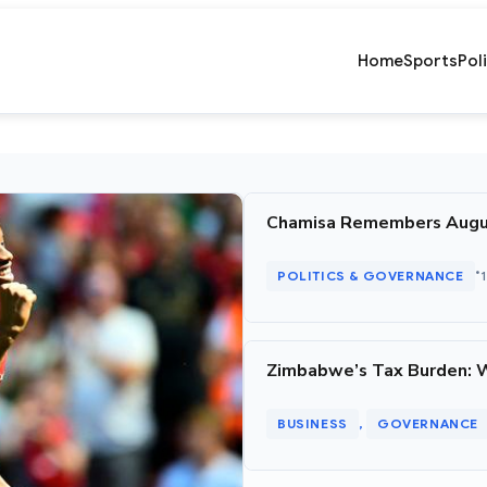
Home
Sports
Pol
Chamisa Remembers August 
•
POLITICS & GOVERNANCE
Zimbabwe’s Tax Burden: 
BUSINESS
GOVERNANCE
, 