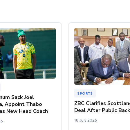
SPORTS
inum Sack Joel
ZBC Clarifies Scottla
a, Appoint Thabo
Deal After Public Bac
as New Head Coach
18 July 2026
26