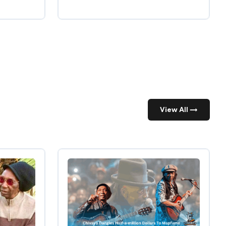
View All →