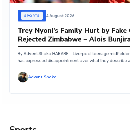
4 August 2026
SPORTS
Trey Nyoni’s Family Hurt by Fake
Rejected Zimbabwe – Alois Bunjir
By Advent Shoko HARARE – Liverpool teenage midfielder 
has expressed disappointment over what they describe 
Advent Shoko
Sports