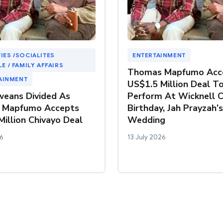
IES /SOCIALITES
ENTERTAINMENT
LE / FAMILY AFFAIRS
Thomas Mapfumo Acc
AINMENT
US$1.5 Million Deal T
eans Divided As
Perform At Wicknell C
 Mapfumo Accepts
Birthday, Jah Prayzah’s
illion Chivayo Deal
Wedding
6
13 July 2026