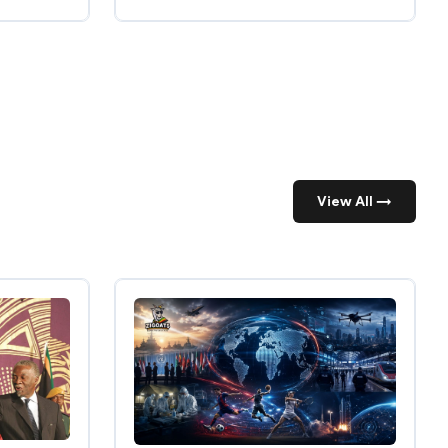
View All →