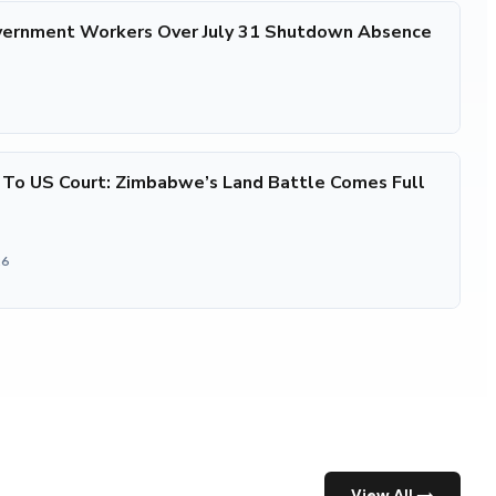
ernment Workers Over July 31 Shutdown Absence
 To US Court: Zimbabwe’s Land Battle Comes Full
26
View All →