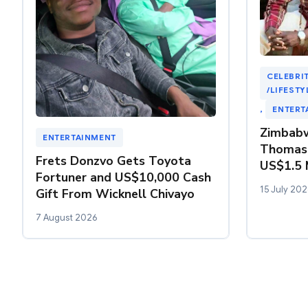
CELEBRIT
/LIFESTY
, 
ENTERT
Zimbabw
ENTERTAINMENT
Thomas
Frets Donzvo Gets Toyota
US$1.5 M
Fortuner and US$10,000 Cash
15 July 202
Gift From Wicknell Chivayo
7 August 2026