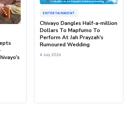
ENTERTAINMENT
Chivayo Dangles Half-a-million
Dollars To Mapfumo To
Perform At Jah Prayzah’s
epts
Rumoured Wedding
o
4 July 2026
hivayo’s