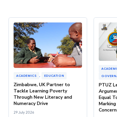
ACADEM
ACADEMICS
, 
EDUCATION
GOVERN
Zimbabwe, UK Partner to
PTUZ Le
Tackle Learning Poverty
Argumen
Through New Literacy and
Equal T
Numeracy Drive
Marking
Concern
29 July 2026