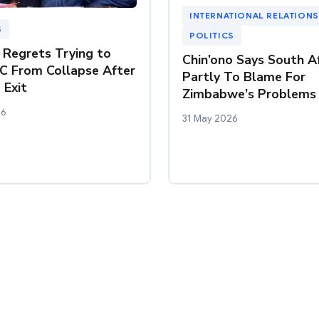
INTERNATIONAL RELATIONS
S
POLITICS
Regrets Trying to
Chin’ono Says South Af
C From Collapse After
Partly To Blame For
 Exit
Zimbabwe’s Problems
26
31 May 2026