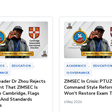
ICS
, 
EDUCATION
, 
ACADEMICS
, 
EDUCATIO
ANCE
GOVERNANCE
ader Dr Zhou Rejects
ZIMSEC In Crisis: PTU
t That ZIMSEC Is
Command Style Refor
o Cambridge, Flags
Won’t Restore Exam T
 And Standards
6 May 2026
s