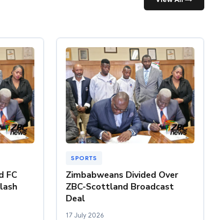
SPORTS
nd FC
Zimbabweans Divided Over
klash
ZBC-Scottland Broadcast
Deal
17 July 2026