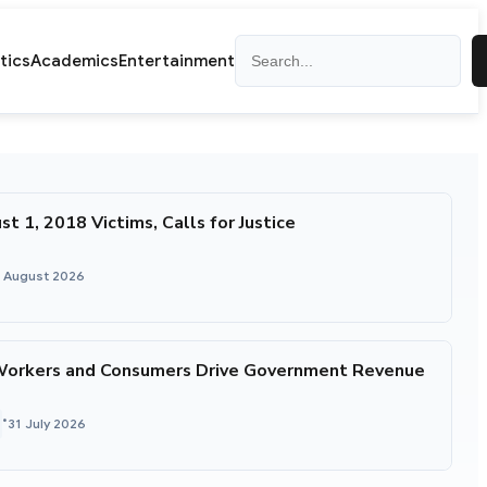
Search
itics
Academics
Entertainment
1, 2018 Victims, Calls for Justice
1 August 2026
Workers and Consumers Drive Government Revenue
•
31 July 2026