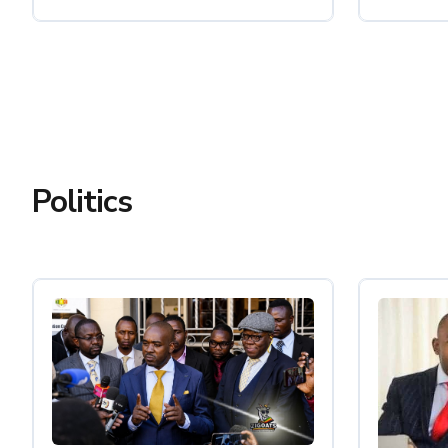
Politics