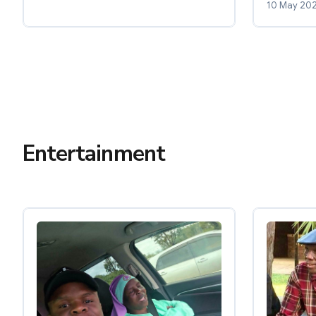
10 May 20
Entertainment