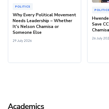
POLITICS
POLITIC
Why Every Political Movement
Hwende 
Needs Leadership – Whether
Save CC
It’s Nelson Chamisa or
Chamisa
Someone Else
26 July 20
29 July 2026
Academics