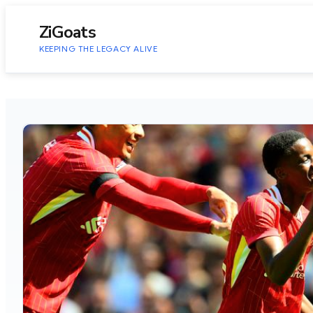
to
content
ZiGoats
KEEPING THE LEGACY ALIVE