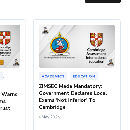
N
, 
ACADEMICS
, 
EDUCATION
ZIMSEC Made Mandatory:
Government Declares Local
Z Warns
Exams ‘Not Inferior’ To
ms
Cambridge
rust
6 May 2026