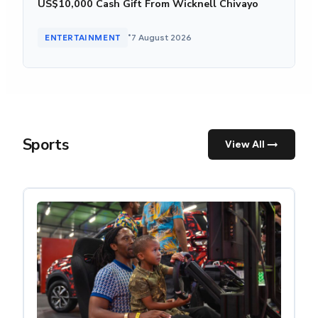
US$10,000 Cash Gift From Wicknell Chivayo
•
ENTERTAINMENT
7 August 2026
Sports
View All →