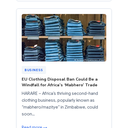
BUSINESS
EU Clothing Disposal Ban Could Be a
Windfall for Africa’s ‘Mabhero’ Trade
HARARE – Africa’s thriving second-hand
clothing business, popularly known as
“mabhero/mazitye” in Zimbabwe, could
soon…
Read more →