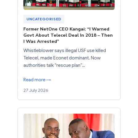
UNCATEGORISED
Former NetOne CEO Kangai: “I Warned
Govt About Telecel Deal In 2018 – Then
I Was Arrested”
Whistleblower says illegal USF use killed
Telecel, made Econet dominant. Now
authorities talk “rescue plan”…
Read more →
27 July 2026