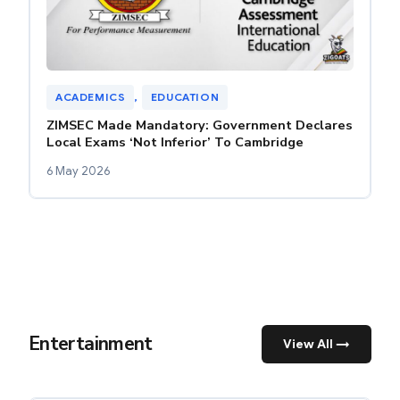
ACADEMICS
, 
EDUCATION
ZIMSEC Made Mandatory: Government Declares
Local Exams ‘Not Inferior’ To Cambridge
6 May 2026
Entertainment
View All →