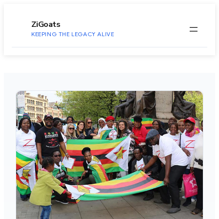
to
content
ZiGoats
KEEPING THE LEGACY ALIVE