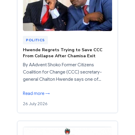
POLITICS
Hwende Regrets Trying to Save CCC
From Collapse After Chamisa Exit
By AAdvent Shoko Former Citizens
Coalition for Change (CCC) secretary-
general Chalton Hwende says one of…
Read more →
26 July 2026