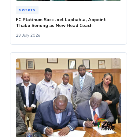
SPORTS
FC Platinum Sack Joel Luphahla, Appoint
Thabo Senong as New Head Coach
28 July 2026