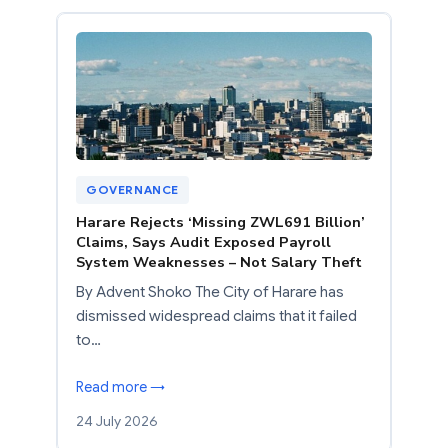
GOVERNANCE
Harare Rejects ‘Missing ZWL691 Billion’
Claims, Says Audit Exposed Payroll
System Weaknesses – Not Salary Theft
By Advent Shoko The City of Harare has
dismissed widespread claims that it failed
to…
Read more →
24 July 2026