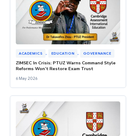
ACADEMICS
, 
EDUCATION
, 
GOVERNANCE
ZIMSEC In Crisis: PTUZ Warns Command Style
Reforms Won’t Restore Exam Trust
6 May 2026