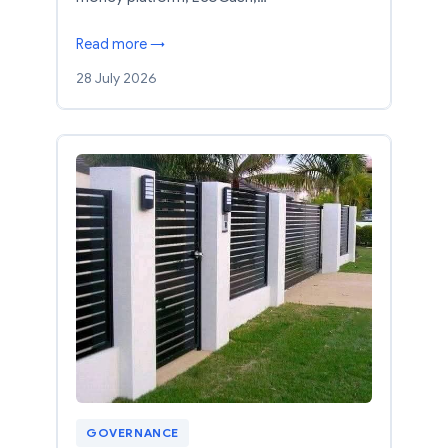
Read more →
28 July 2026
GOVERNANCE