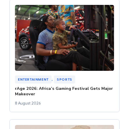
ENTERTAINMENT
, 
SPORTS
rAge 2026: Africa’s Gaming Festival Gets Major
Makeover
8 August 2026