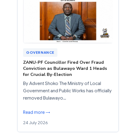
GOVERNANCE
ZANU-PF Councillor Fired Over Fraud
Conviction as Bulawayo Ward 1 Heads
for Crucial By-Election
By Advent Shoko The Ministry of Local
Government and Public Works has officially
removed Bulawayo…
Read more →
24 July 2026