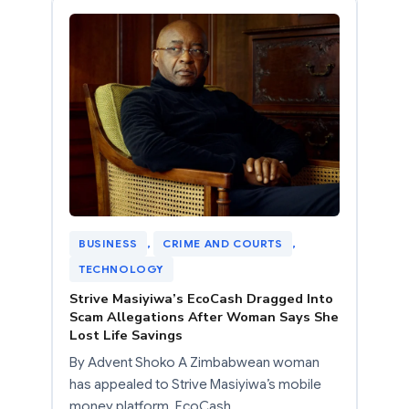
BUSINESS
, 
CRIME AND COURTS
, 
TECHNOLOGY
Strive Masiyiwa’s EcoCash Dragged Into
Scam Allegations After Woman Says She
Lost Life Savings
By Advent Shoko A Zimbabwean woman
has appealed to Strive Masiyiwa’s mobile
money platform, EcoCash,…