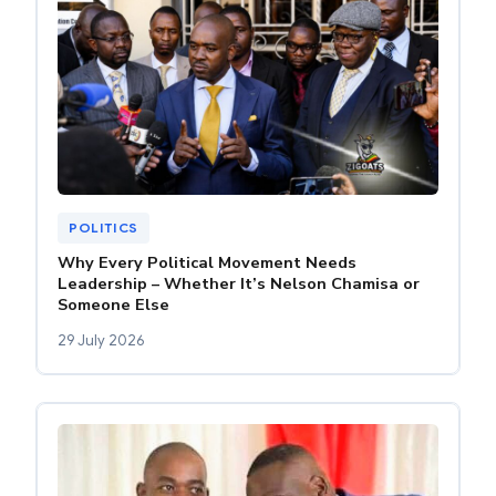
POLITICS
Why Every Political Movement Needs
Leadership – Whether It’s Nelson Chamisa or
Someone Else
29 July 2026