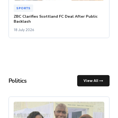
SPORTS
ZBC Clarifies Scottland FC Deal After Public
Backlash
18 July 2026
Politics
View All →