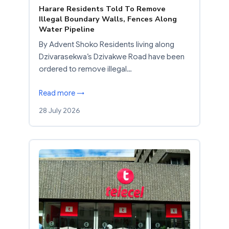
Harare Residents Told To Remove
Illegal Boundary Walls, Fences Along
Water Pipeline
By Advent Shoko Residents living along
Dzivarasekwa’s Dzivakwe Road have been
ordered to remove illegal…
Read more →
28 July 2026