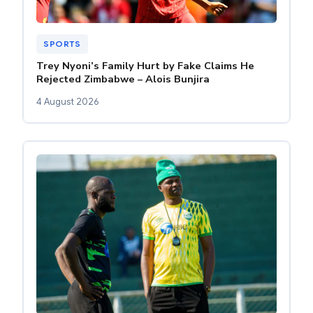
SPORTS
Trey Nyoni’s Family Hurt by Fake Claims He
Rejected Zimbabwe – Alois Bunjira
4 August 2026