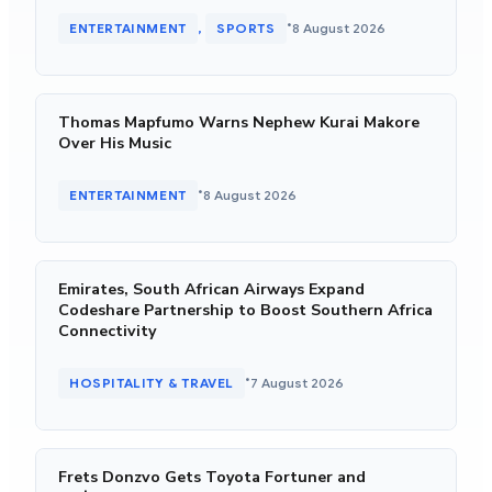
•
ENTERTAINMENT
SPORTS
8 August 2026
, 
Thomas Mapfumo Warns Nephew Kurai Makore
Over His Music
•
ENTERTAINMENT
8 August 2026
Emirates, South African Airways Expand
Codeshare Partnership to Boost Southern Africa
Connectivity
•
HOSPITALITY & TRAVEL
7 August 2026
Frets Donzvo Gets Toyota Fortuner and