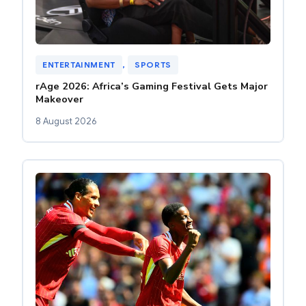
ENTERTAINMENT
, 
SPORTS
rAge 2026: Africa’s Gaming Festival Gets Major
Makeover
8 August 2026