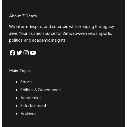
About ZiGoats
We inform, inspire, and entertain while keeping the legacy
alive. Your trusted source for Zimbabwean news, sports,
politics, and academic insights.
Facebook
Twitter
Instagram
YouTube
Main Topics
Sports
Politics & Governance
Academics
Entertainment
Archives