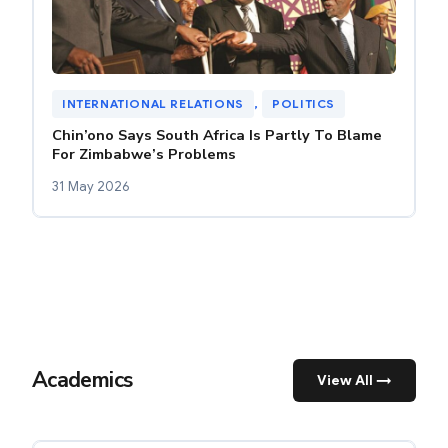
INTERNATIONAL RELATIONS
, 
POLITICS
Chin’ono Says South Africa Is Partly To Blame
For Zimbabwe’s Problems
31 May 2026
Academics
View All →