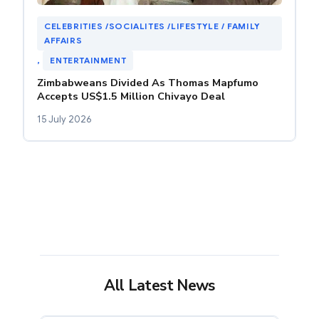
CELEBRITIES /SOCIALITES /LIFESTYLE / FAMILY
AFFAIRS
, 
ENTERTAINMENT
Zimbabweans Divided As Thomas Mapfumo
Accepts US$1.5 Million Chivayo Deal
15 July 2026
All Latest News