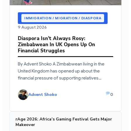
IMMIGRATION / MIGRATION / DIASPORA
9 August 2026
Diaspora Isn’t Always Rosy:
Zimbabwean In UK Opens Up On
Financial Struggles
By Advent Shoko A Zimbabwean living in the
United Kingdom has opened up about the
financial pressure of supporting relatives…
Advent Shoko
0
rAge 2026: Africa’s Gaming Festival Gets Major
Makeover