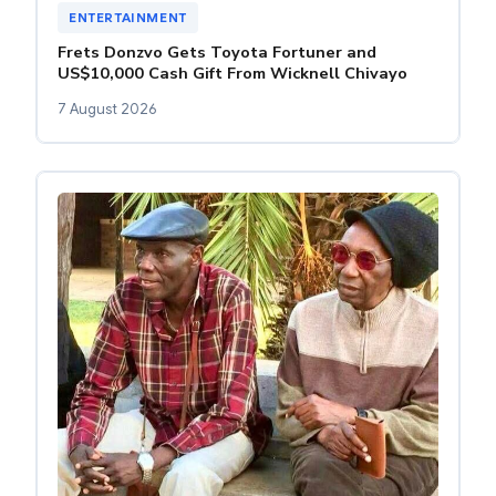
ENTERTAINMENT
Frets Donzvo Gets Toyota Fortuner and
US$10,000 Cash Gift From Wicknell Chivayo
7 August 2026