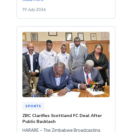
19 July 2026
SPORTS
ZBC Clarifies Scottland FC Deal After
Public Backlash
HARARE – The Zimbabwe Broadcasting