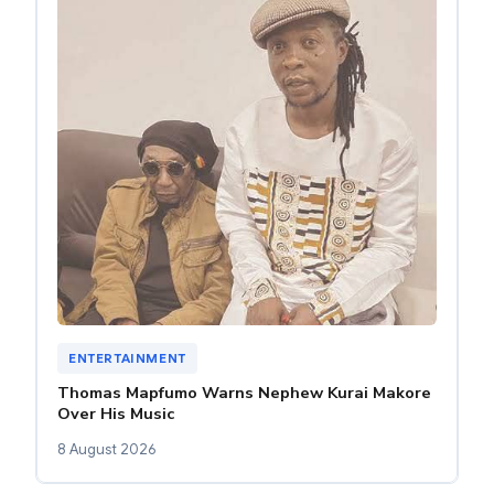
ENTERTAINMENT
Thomas Mapfumo Warns Nephew Kurai Makore
Over His Music
8 August 2026