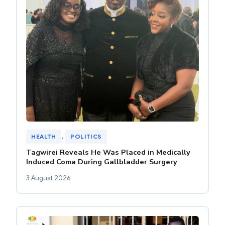
HEALTH
, 
POLITICS
Tagwirei Reveals He Was Placed in Medically
Induced Coma During Gallbladder Surgery
3 August 2026