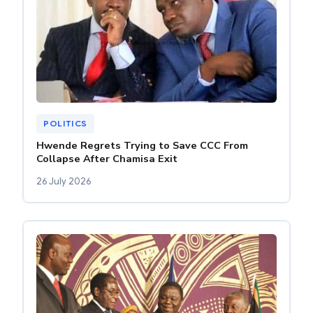
POLITICS
Hwende Regrets Trying to Save CCC From
Collapse After Chamisa Exit
26 July 2026