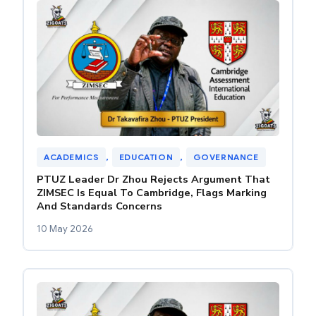
ACADEMICS
, 
EDUCATION
, 
GOVERNANCE
PTUZ Leader Dr Zhou Rejects Argument That
ZIMSEC Is Equal To Cambridge, Flags Marking
And Standards Concerns
10 May 2026