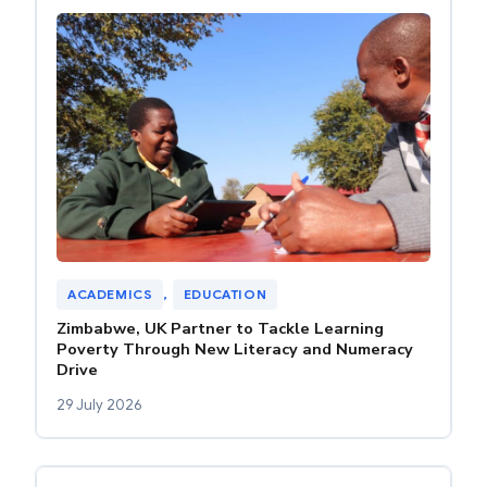
ACADEMICS
, 
EDUCATION
Zimbabwe, UK Partner to Tackle Learning
Poverty Through New Literacy and Numeracy
Drive
29 July 2026