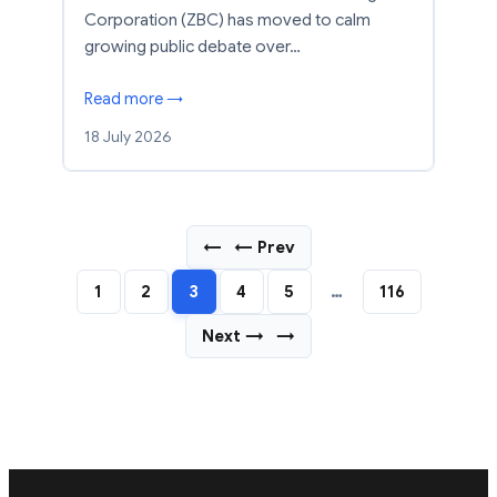
Corporation (ZBC) has moved to calm
growing public debate over…
Read more →
18 July 2026
←
← Prev
1
2
3
4
5
…
116
Next →
→