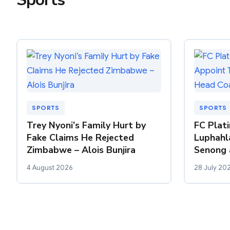
SPORTS
SPORTS
Trey Nyoni’s Family Hurt by
FC Plat
Fake Claims He Rejected
Luphahl
Zimbabwe – Alois Bunjira
Senong 
4 August 2026
28 July 20