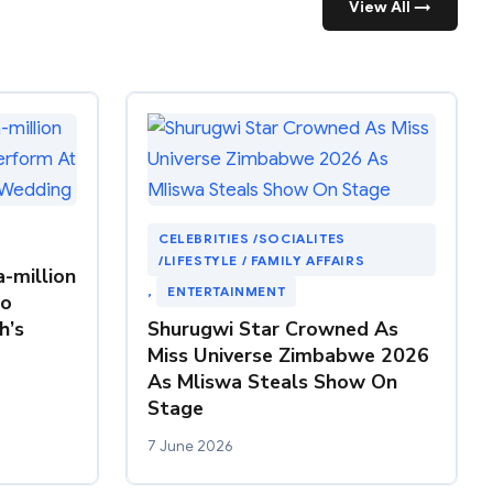
View All →
CELEBRITIES /SOCIALITES
/LIFESTYLE / FAMILY AFFAIRS
-million
, 
ENTERTAINMENT
To
h’s
Shurugwi Star Crowned As
Miss Universe Zimbabwe 2026
As Mliswa Steals Show On
Stage
7 June 2026