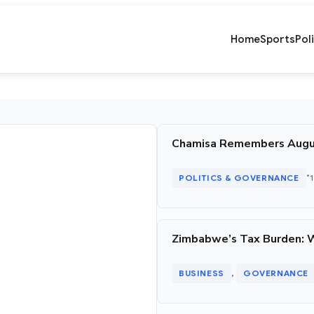
Home
Sports
Pol
Chamisa Remembers August 
•
POLITICS & GOVERNANCE
Zimbabwe’s Tax Burden: 
BUSINESS
GOVERNANCE
, 