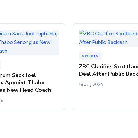
SPORTS
ZBC Clarifies Scottla
Deal After Public Bac
inum Sack Joel
a, Appoint Thabo
18 July 2026
as New Head Coach
26