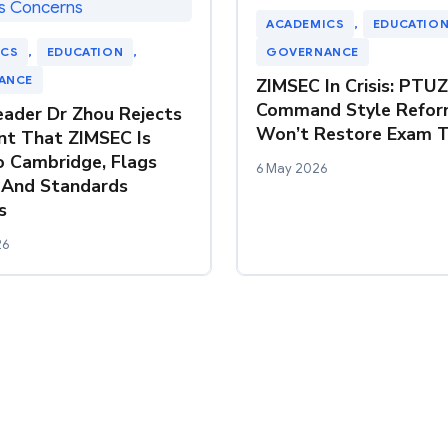
ACADEMICS
, 
EDUCATIO
ICS
, 
EDUCATION
, 
GOVERNANCE
ANCE
ZIMSEC In Crisis: PTU
Command Style Refor
ader Dr Zhou Rejects
Won’t Restore Exam T
t That ZIMSEC Is
o Cambridge, Flags
6 May 2026
 And Standards
s
26