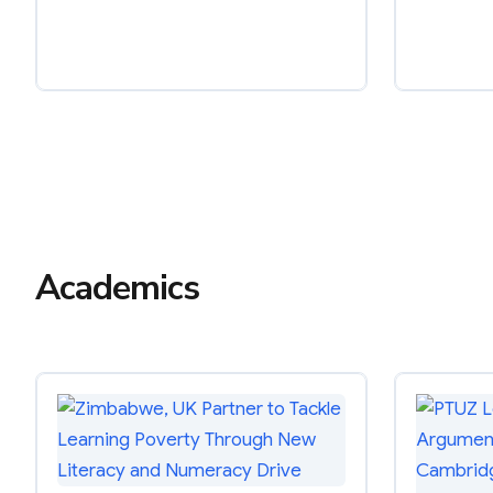
Academics