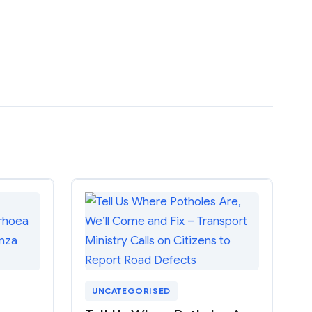
UNCATEGORISED