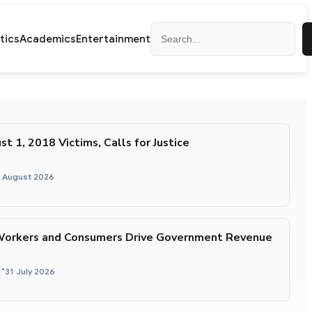
Search
itics
Academics
Entertainment
1, 2018 Victims, Calls for Justice
1 August 2026
Workers and Consumers Drive Government Revenue
•
31 July 2026