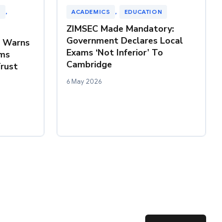
N
, 
ACADEMICS
, 
EDUCATION
ZIMSEC Made Mandatory:
Government Declares Local
Z Warns
Exams ‘Not Inferior’ To
ms
Cambridge
rust
6 May 2026