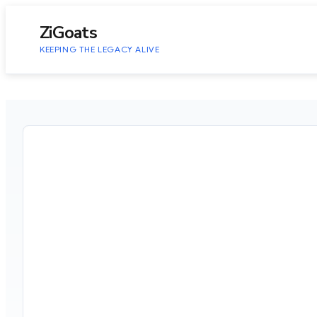
to
content
ZiGoats
KEEPING THE LEGACY ALIVE