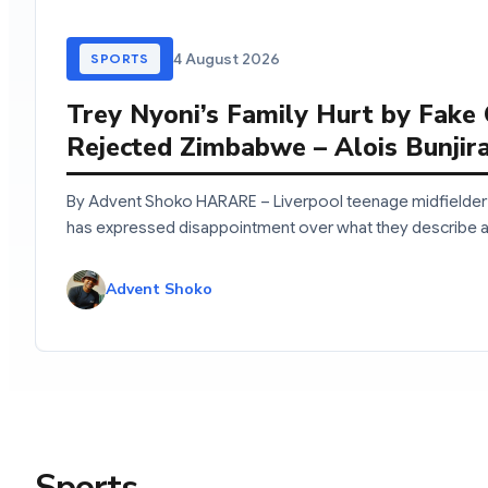
4 August 2026
SPORTS
Trey Nyoni’s Family Hurt by Fake
Rejected Zimbabwe – Alois Bunjir
By Advent Shoko HARARE – Liverpool teenage midfielder 
has expressed disappointment over what they describe 
Advent Shoko
Sports