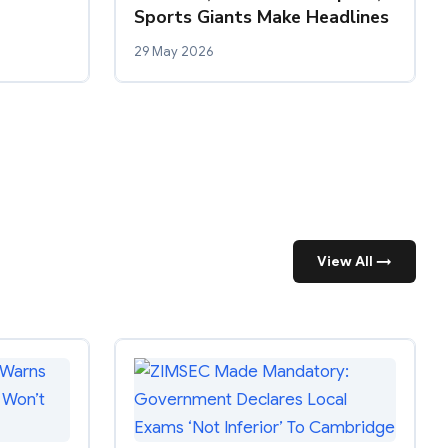
Sports Giants Make Headlines
29 May 2026
View All →