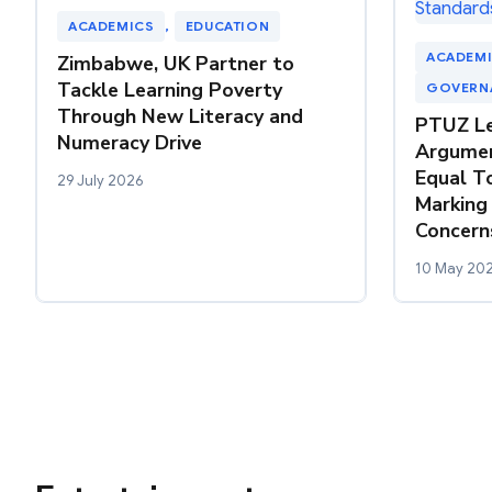
ACADEMICS
, 
EDUCATION
ACADEM
Zimbabwe, UK Partner to
Tackle Learning Poverty
GOVERN
Through New Literacy and
PTUZ Le
Numeracy Drive
Argumen
Equal T
29 July 2026
Marking
Concern
10 May 20