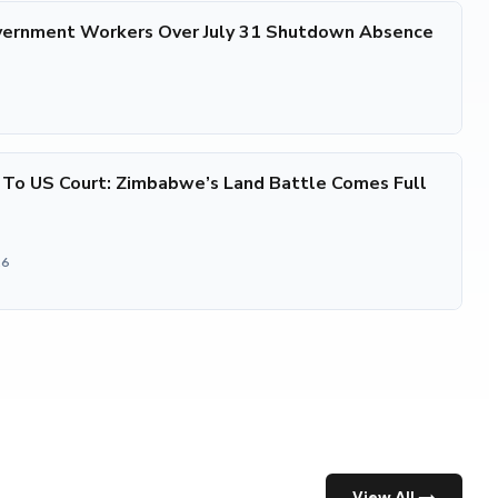
ernment Workers Over July 31 Shutdown Absence
 To US Court: Zimbabwe’s Land Battle Comes Full
26
View All →