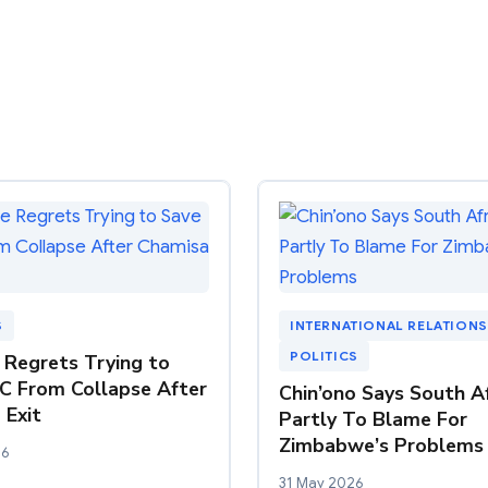
S
INTERNATIONAL RELATIONS
POLITICS
Regrets Trying to
C From Collapse After
Chin’ono Says South Af
 Exit
Partly To Blame For
Zimbabwe’s Problems
26
31 May 2026