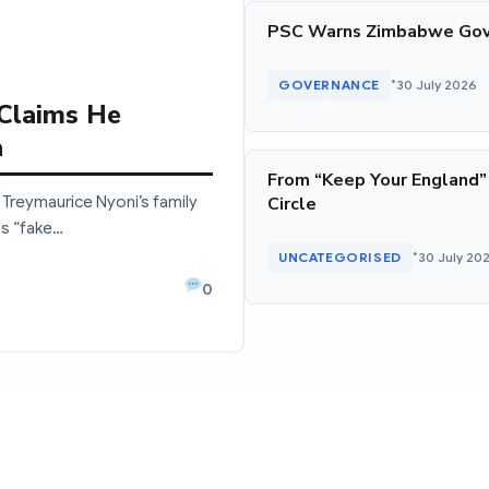
PSC Warns Zimbabwe Gov
•
GOVERNANCE
30 July 2026
 Claims He
a
From “Keep Your England”
Treymaurice Nyoni’s family
Circle
as “fake…
•
UNCATEGORISED
30 July 20
0