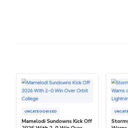
UNCATEGORISED
UNCAT
Mamelodi Sundowns Kick Off
Storm
2026 With 2–0 Win Over
Warns 