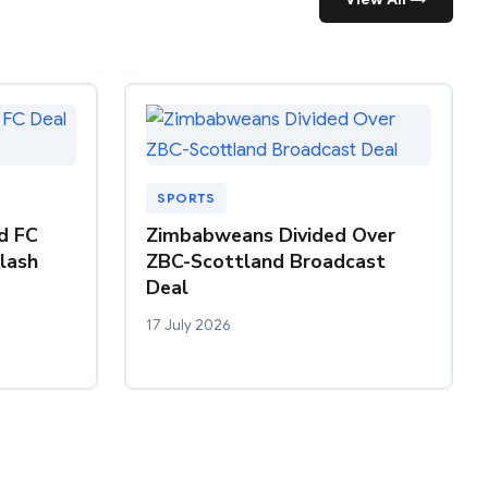
SPORTS
nd FC
Zimbabweans Divided Over
klash
ZBC-Scottland Broadcast
Deal
17 July 2026