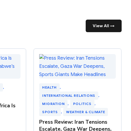
View All →
, 
HEALTH
, 
INTERNATIONAL RELATIONS
, 
MIGRATION
, 
POLITICS
, 
rica Is
SPORTS
, 
WEATHER & CLIMATE
Press Review: Iran Tensions
Escalate, Gaza War Deepens,