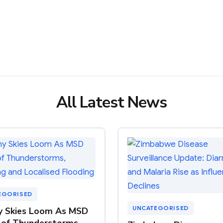
All Latest News
EGORISED
UNCATEGORISED
y Skies Loom As MSD
of Thunderstorms,