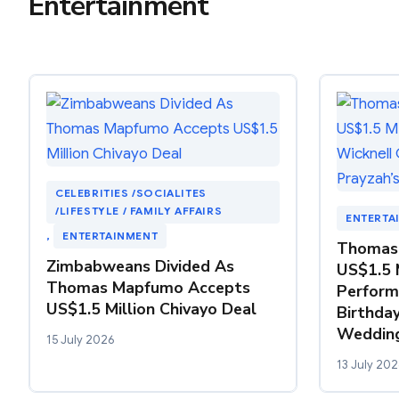
Entertainment
CELEBRITIES /SOCIALITES
/LIFESTYLE / FAMILY AFFAIRS
ENTERTA
, 
ENTERTAINMENT
Thomas
Zimbabweans Divided As
US$1.5 
Thomas Mapfumo Accepts
Perform
US$1.5 Million Chivayo Deal
Birthday
Weddin
15 July 2026
13 July 202