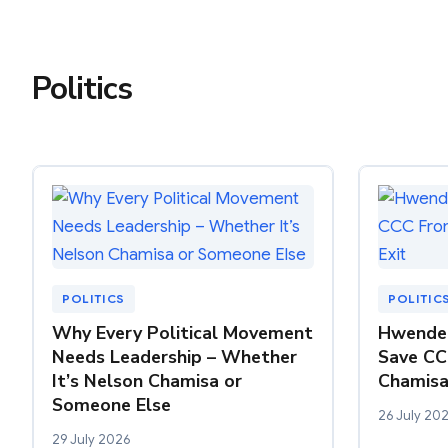
Politics
POLITICS
POLITIC
Why Every Political Movement
Hwende 
Needs Leadership – Whether
Save CC
It’s Nelson Chamisa or
Chamisa
Someone Else
26 July 20
29 July 2026