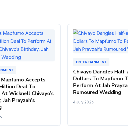
ENTERTAINMENT
INMENT
Chivayo Dangles Half-a
Dollars To Mapfumo 
 Mapfumo Accepts
Perform At Jah Prayza
Million Deal To
Rumoured Wedding
 At Wicknell Chivayo’s
, Jah Prayzah’s
4 July 2026
g
6